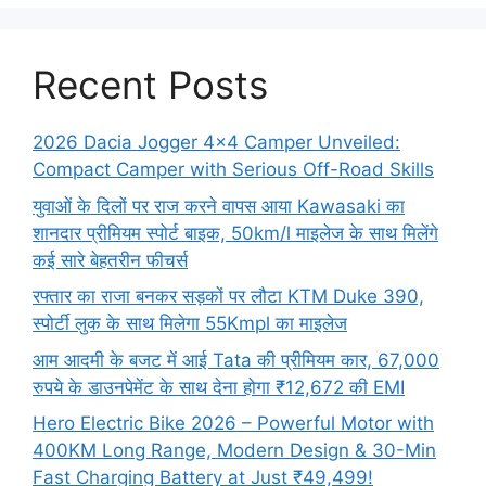
Recent Posts
2026 Dacia Jogger 4×4 Camper Unveiled:
Compact Camper with Serious Off-Road Skills
युवाओं के दिलों पर राज करने वापस आया Kawasaki का
शानदार प्रीमियम स्पोर्ट बाइक, 50km/l माइलेज के साथ मिलेंगे
कई सारे बेहतरीन फीचर्स
रफ्तार का राजा बनकर सड़कों पर लौटा KTM Duke 390,
स्पोर्टी लुक के साथ मिलेगा 55Kmpl का माइलेज
आम आदमी के बजट में आई Tata की प्रीमियम कार, 67,000
रुपये के डाउनपेमेंट के साथ देना होगा ₹12,672 की EMI
Hero Electric Bike 2026 – Powerful Motor with
400KM Long Range, Modern Design & 30-Min
Fast Charging Battery at Just ₹49,499!