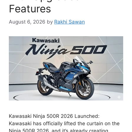
Features
August 6, 2026
by
Rakhi Sawan
Kawasaki Ninja 500R 2026 Launched:
Kawasaki has officially lifted the curtain on the
Ninja 500R 2026, and it’s already creating