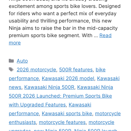
excitement among sports bike lovers. Designed
for riders who want a perfect mix of everyday
usability and thrilling performance, this new
Ninja aims to raise the bar in the mid-capacity
premium sports bike segment. With …
Read
more
Categories
Auto
Tags
2026 motorcycle
,
500R features
,
bike
performance
,
Kawasaki 2026 model
,
Kawasaki
news
,
Kawasaki Ninja 500R
,
Kawasaki Ninja
500R 2026 Launched: Premium Sports Bike
with Upgraded Features
,
Kawasaki
performance
,
Kawasaki sports bike
,
motorcycle
enthusiasts
,
motorcycle features
,
motorcycle
upgrades
,
new Ninja 500R
,
Ninja 500R launch
,