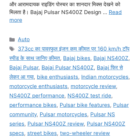
और आरामदायक राइडिंग पोस्चर का शानदार मिक्स देखने को
मिलता है। Bajaj Pulsar NS400Z Design …
Read
more
Categories
Auto
Tags
373cc का पावरफुल इंजन कम कीमत पर 160 km/h टॉप
स्पीड के साथ जानिए कीमत
,
Bajaj bikes
,
Bajaj NS400Z
,
Bajaj Pulsar
,
Bajaj Pulsar NS400Z
,
Bajaj फिर से
लेकर आ गया
,
bike enthusiasts
,
Indian motorcycles
,
motorcycle enthusiasts
,
motorcycle review
,
NS400Z performance
,
NS400Z test ride
,
performance bikes
,
Pulsar bike features
,
Pulsar
community
,
Pulsar motorcycles
,
Pulsar NS
series
,
Pulsar NS400Z review
,
Pulsar NS400Z
specs
,
street bikes
,
two-wheeler review