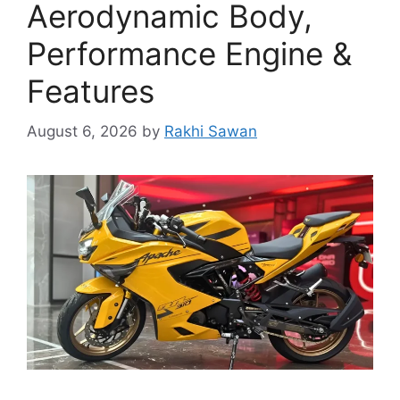
Aerodynamic Body,
Performance Engine &
Features
August 6, 2026
by
Rakhi Sawan