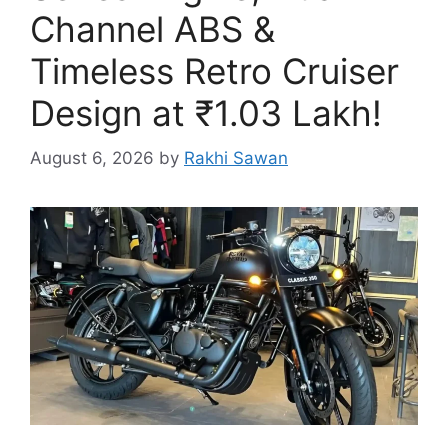
Channel ABS &
Timeless Retro Cruiser
Design at ₹1.03 Lakh!
August 6, 2026
by
Rakhi Sawan