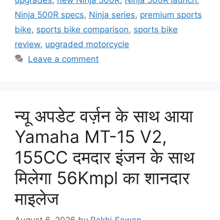
Ninja 500R specs
,
Ninja series
,
premium sports
bike
,
sports bike comparison
,
sports bike
review
,
upgraded motorcycle
Leave a comment
न्यू अपडेट वर्ज़न के साथ आया
Yamaha MT-15 V2,
155CC दमदार इंजन के साथ
मिलेगा 56Kmpl का शानदार
माइलेज