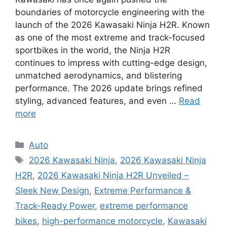
boundaries of motorcycle engineering with the
launch of the 2026 Kawasaki Ninja H2R. Known
as one of the most extreme and track-focused
sportbikes in the world, the Ninja H2R
continues to impress with cutting-edge design,
unmatched aerodynamics, and blistering
performance. The 2026 update brings refined
styling, advanced features, and even …
Read
more
Categories
Auto
Tags
2026 Kawasaki Ninja
,
2026 Kawasaki Ninja
H2R
,
2026 Kawasaki Ninja H2R Unveiled –
Sleek New Design
,
Extreme Performance &
Track-Ready Power
,
extreme performance
bikes
,
high-performance motorcycle
,
Kawasaki