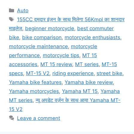
Categories
Auto
Tags
155CC दमदार इंजन के साथ मिलेगा 56Kmpl का शानदार
माइलेज
,
beginner motorcycle
,
best commuter
bike
,
bike comparison
,
motorcycle enthusiasts
,
motorcycle maintenance
,
motorcycle
performance
,
motorcycle tips
,
MT 15
accessories
,
MT 15 review
,
MT series
,
MT-15
specs
,
MT-15 V2
,
riding experience
,
street bike
,
Yamaha bike features
,
Yamaha bike review
,
Yamaha motorcycles
,
Yamaha MT 15
,
Yamaha
MT series
,
न्यू अपडेट वर्ज़न के साथ आया Yamaha MT-
15 V2
Leave a comment