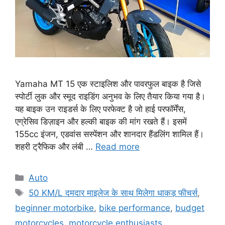
Yamaha MT 15 एक स्टाइलिश और पावरफुल बाइक है जिसे
स्पोर्टी लुक और स्मूद राइडिंग अनुभव के लिए तैयार किया गया है।
यह बाइक उन राइडर्स के लिए परफेक्ट है जो हाई परफॉर्मेंस,
एग्रेसिव डिज़ाइन और हल्की बाइक की मांग रखते हैं। इसमें
155cc इंजन, एडवांस सस्पेंशन और शानदार हैंडलिंग शामिल हैं।
शहरी ट्रैफिक और लंबी …
Read more
Categories
Auto
Tags
50 KM/L दमदार माइलेज के साथ मिलेगा धाकड़ फीचर्स
,
beginner motorbike
,
bike performance
,
budget
motorcycles
,
motorcycle enthusiasts
,