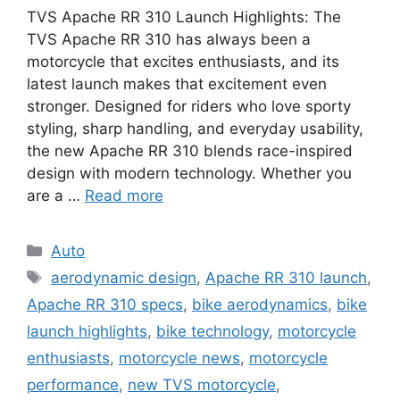
TVS Apache RR 310 Launch Highlights: The
TVS Apache RR 310 has always been a
motorcycle that excites enthusiasts, and its
latest launch makes that excitement even
stronger. Designed for riders who love sporty
styling, sharp handling, and everyday usability,
the new Apache RR 310 blends race-inspired
design with modern technology. Whether you
are a …
Read more
Categories
Auto
Tags
aerodynamic design
,
Apache RR 310 launch
,
Apache RR 310 specs
,
bike aerodynamics
,
bike
launch highlights
,
bike technology
,
motorcycle
enthusiasts
,
motorcycle news
,
motorcycle
performance
,
new TVS motorcycle
,