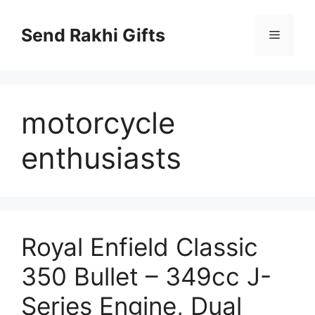
Skip
to
Send Rakhi Gifts
Menu
content
motorcycle
enthusiasts
Royal Enfield Classic
350 Bullet – 349cc J-
Series Engine, Dual