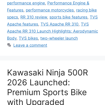
performance engine
,
Performance Engine &
Features
,
performance motorcycles
,
racing bike
specs
,
RR 310 review
,
sports bike features
,
TVS
Apache features
,
TVS Apache RR 310
,
TVS
Apache RR 310 Launch Highlights: Aerodynamic
Body
,
TVS bikes
,
two-wheeler launch
Leave a comment
Kawasaki Ninja 500R
2026 Launched:
Premium Sports Bike
with Upgraded