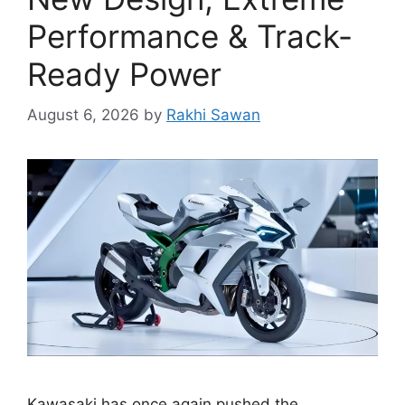
Performance & Track-
Ready Power
August 6, 2026
by
Rakhi Sawan
Kawasaki has once again pushed the