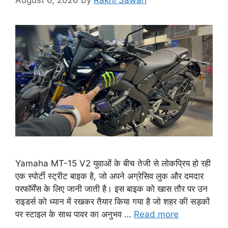
August 6, 2026
by
Rakhi Sawan
Yamaha MT-15 V2 युवाओं के बीच तेजी से लोकप्रिय हो रही
एक स्पोर्टी स्ट्रीट बाइक है, जो अपने अग्रेसिव लुक और दमदार
परफॉर्मेंस के लिए जानी जाती है। इस बाइक को खास तौर पर उन
राइडर्स को ध्यान में रखकर तैयार किया गया है जो शहर की सड़कों
पर स्टाइल के साथ पावर का अनुभव …
Read more