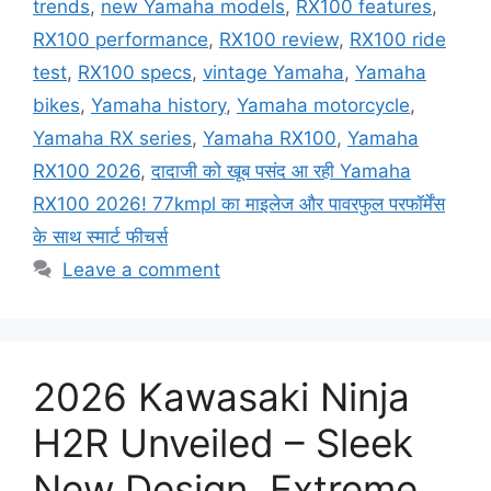
trends
,
new Yamaha models
,
RX100 features
,
RX100 performance
,
RX100 review
,
RX100 ride
test
,
RX100 specs
,
vintage Yamaha
,
Yamaha
bikes
,
Yamaha history
,
Yamaha motorcycle
,
Yamaha RX series
,
Yamaha RX100
,
Yamaha
RX100 2026
,
दादाजी को खूब पसंद आ रही Yamaha
RX100 2026! 77kmpl का माइलेज और पावरफुल परफॉर्मेंस
के साथ स्मार्ट फीचर्स
Leave a comment
2026 Kawasaki Ninja
H2R Unveiled – Sleek
New Design, Extreme