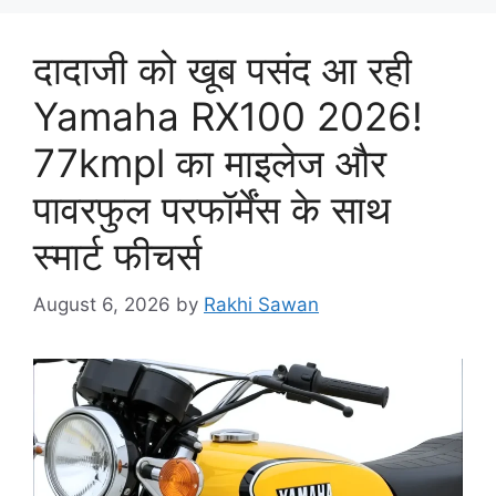
दादाजी को खूब पसंद आ रही
Yamaha RX100 2026!
77kmpl का माइलेज और
पावरफुल परफॉर्मेंस के साथ
स्मार्ट फीचर्स
August 6, 2026
by
Rakhi Sawan