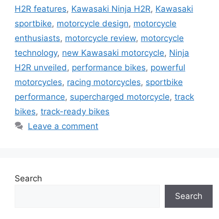
H2R features
,
Kawasaki Ninja H2R
,
Kawasaki
sportbike
,
motorcycle design
,
motorcycle
enthusiasts
,
motorcycle review
,
motorcycle
technology
,
new Kawasaki motorcycle
,
Ninja
H2R unveiled
,
performance bikes
,
powerful
motorcycles
,
racing motorcycles
,
sportbike
performance
,
supercharged motorcycle
,
track
bikes
,
track-ready bikes
Leave a comment
Search
Search