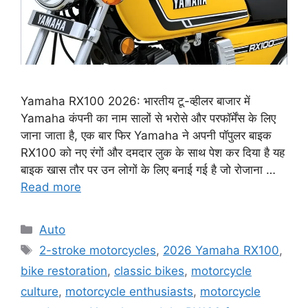
Yamaha RX100 2026: भारतीय टू-व्हीलर बाजार में
Yamaha कंपनी का नाम सालों से भरोसे और परफॉर्मेंस के लिए
जाना जाता है, एक बार फिर Yamaha ने अपनी पॉपुलर बाइक
RX100 को नए रंगों और दमदार लुक के साथ पेश कर दिया है यह
बाइक खास तौर पर उन लोगों के लिए बनाई गई है जो रोजाना …
Read more
Categories
Auto
Tags
2-stroke motorcycles
,
2026 Yamaha RX100
,
bike restoration
,
classic bikes
,
motorcycle
culture
,
motorcycle enthusiasts
,
motorcycle