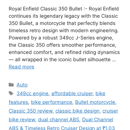
Royal Enfield Classic 350 Bullet :- Royal Enfield
continues its legendary legacy with the Classic
350 Bullet, a motorcycle that perfectly blends
timeless retro design with modern engineering.
Powered by a robust 349cc J-Series engine,
the Classic 350 offers smoother performance,
enhanced comfort, and refined riding dynamics
— all wrapped in the iconic bullet silhouette …
Read more
Categories
Auto
Tags
349cc engine
,
affordable cruiser
,
bike
features
,
bike performance
,
Bullet motorcycle
,
Classic 350 review
,
classic bike design
,
cruiser
bike review
,
dual channel ABS
,
Dual Channel
ABS & Timeless Retro Cruiser Design at ₹1.03