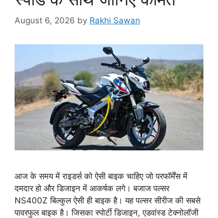
August 6, 2026
by
Rakhi Sawan
आज के समय में राइडर्स को ऐसी बाइक चाहिए जो परफॉर्मेंस में
दमदार हो और डिजाइन में आकर्षक लगे। बजाज पल्सर
NS400Z बिल्कुल ऐसी ही बाइक है। यह पल्सर सीरीज की सबसे
पावरफुल बाइक है। जिसका स्पोर्टी डिजाइन, एडवांस्ड टेक्नोलॉजी