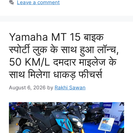
Leave a comment
Yamaha MT 15 बाइक
स्पोर्टी लुक के साथ हुआ लॉन्च,
50 KM/L दमदार माइलेज के
साथ मिलेगा धाकड़ फीचर्स
August 6, 2026
by
Rakhi Sawan