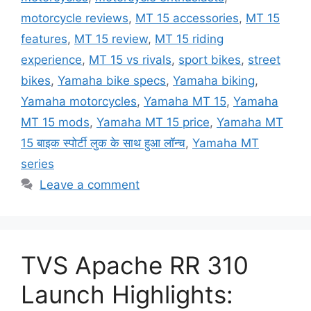
motorcycle reviews
,
MT 15 accessories
,
MT 15
features
,
MT 15 review
,
MT 15 riding
experience
,
MT 15 vs rivals
,
sport bikes
,
street
bikes
,
Yamaha bike specs
,
Yamaha biking
,
Yamaha motorcycles
,
Yamaha MT 15
,
Yamaha
MT 15 mods
,
Yamaha MT 15 price
,
Yamaha MT
15 बाइक स्पोर्टी लुक के साथ हुआ लॉन्च
,
Yamaha MT
series
Leave a comment
TVS Apache RR 310
Launch Highlights: