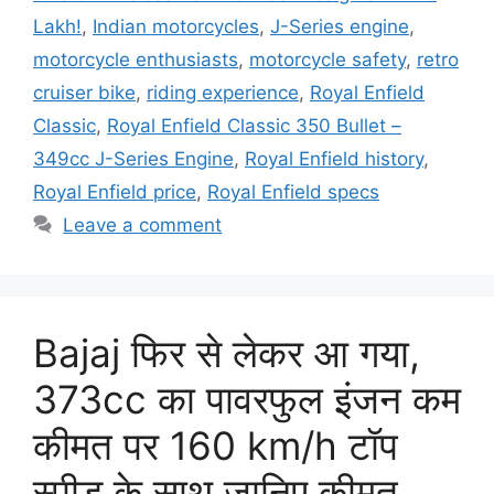
Lakh!
,
Indian motorcycles
,
J-Series engine
,
motorcycle enthusiasts
,
motorcycle safety
,
retro
cruiser bike
,
riding experience
,
Royal Enfield
Classic
,
Royal Enfield Classic 350 Bullet –
349cc J-Series Engine
,
Royal Enfield history
,
Royal Enfield price
,
Royal Enfield specs
Leave a comment
Bajaj फिर से लेकर आ गया,
373cc का पावरफुल इंजन कम
कीमत पर 160 km/h टॉप
स्पीड के साथ जानिए कीमत