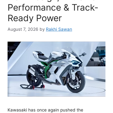
Performance & Track-
Ready Power
August 7, 2026
by
Rakhi Sawan
Kawasaki has once again pushed the