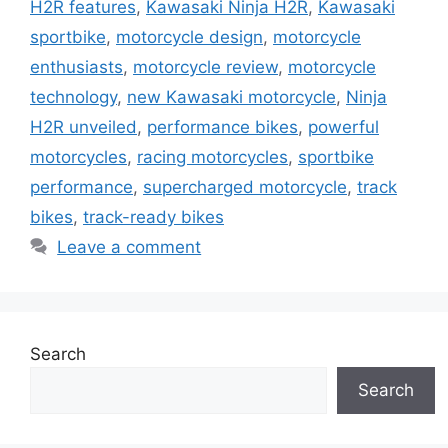
H2R features
,
Kawasaki Ninja H2R
,
Kawasaki
sportbike
,
motorcycle design
,
motorcycle
enthusiasts
,
motorcycle review
,
motorcycle
technology
,
new Kawasaki motorcycle
,
Ninja
H2R unveiled
,
performance bikes
,
powerful
motorcycles
,
racing motorcycles
,
sportbike
performance
,
supercharged motorcycle
,
track
bikes
,
track-ready bikes
Leave a comment
Search
Search