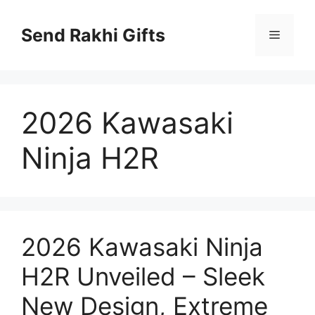
Skip
to
Send Rakhi Gifts
Menu
content
2026 Kawasaki
Ninja H2R
2026 Kawasaki Ninja
H2R Unveiled – Sleek
New Design, Extreme