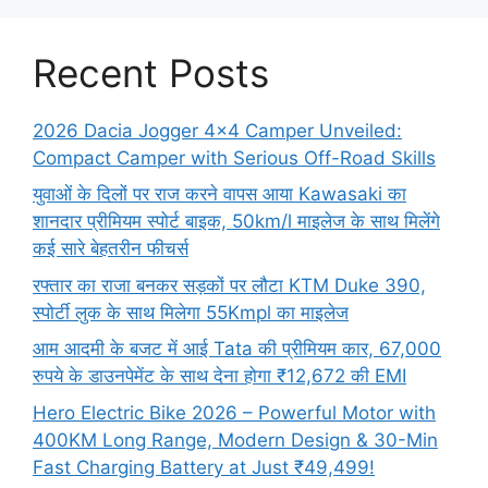
Recent Posts
2026 Dacia Jogger 4×4 Camper Unveiled:
Compact Camper with Serious Off-Road Skills
युवाओं के दिलों पर राज करने वापस आया Kawasaki का
शानदार प्रीमियम स्पोर्ट बाइक, 50km/l माइलेज के साथ मिलेंगे
कई सारे बेहतरीन फीचर्स
रफ्तार का राजा बनकर सड़कों पर लौटा KTM Duke 390,
स्पोर्टी लुक के साथ मिलेगा 55Kmpl का माइलेज
आम आदमी के बजट में आई Tata की प्रीमियम कार, 67,000
रुपये के डाउनपेमेंट के साथ देना होगा ₹12,672 की EMI
Hero Electric Bike 2026 – Powerful Motor with
400KM Long Range, Modern Design & 30-Min
Fast Charging Battery at Just ₹49,499!