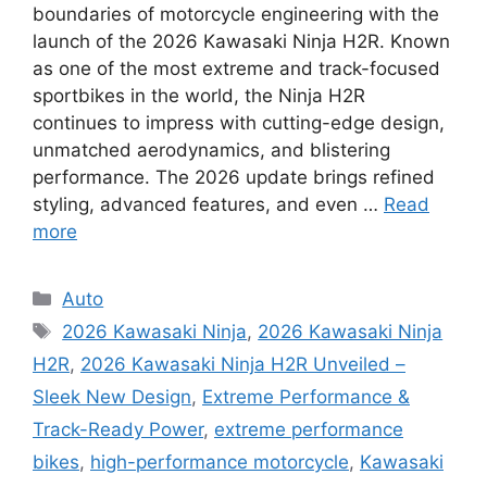
boundaries of motorcycle engineering with the
launch of the 2026 Kawasaki Ninja H2R. Known
as one of the most extreme and track-focused
sportbikes in the world, the Ninja H2R
continues to impress with cutting-edge design,
unmatched aerodynamics, and blistering
performance. The 2026 update brings refined
styling, advanced features, and even …
Read
more
Categories
Auto
Tags
2026 Kawasaki Ninja
,
2026 Kawasaki Ninja
H2R
,
2026 Kawasaki Ninja H2R Unveiled –
Sleek New Design
,
Extreme Performance &
Track-Ready Power
,
extreme performance
bikes
,
high-performance motorcycle
,
Kawasaki