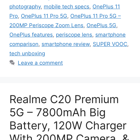
photography
,
mobile tech specs
,
OnePlus 11
Pro
,
OnePlus 11 Pro 5G
,
OnePlus 11 Pro 5G –
200MP Periscope Zoom Lens
,
OnePlus 5G
,
OnePlus features
,
periscope lens
,
smartphone
comparison
,
smartphone review
,
SUPER VOOC
,
tech unboxing
Leave a comment
Realme C20 Premium
5G – 7800mAh Big
Battery, 120W Charger
With 200MP Camera, &