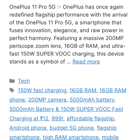
OnePlus 11 Pro 5G :- OnePlus has once again
redefined flagship performance with the arrival
of the OnePlus 11 Pro 5G, a smartphone that
fuses innovation, elegance, and raw power in
perfect harmony. Featuring a massive 200MP
periscope zoom lens, 16GB of RAM, and ultra-
fast 150W SUPER VOOC charging, this device
stands as a symbol of …
Read more
Categories
Tech
Tags
150W fast charging
,
16GB RAM
,
16GB RAM
phone
,
200MP camera
,
5000mAh battery
,
5000mAh Battery & 150W SUPER VOOC Fast
Charging at ₹12
,
999!
,
affordable flagship
,
Android phone
,
budget 5G phone
,
flagship
smartphone
,
high RAM smartphone
,
mobile