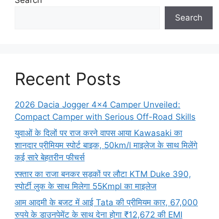
Search
Recent Posts
2026 Dacia Jogger 4×4 Camper Unveiled:
Compact Camper with Serious Off-Road Skills
युवाओं के दिलों पर राज करने वापस आया Kawasaki का
शानदार प्रीमियम स्पोर्ट बाइक, 50km/l माइलेज के साथ मिलेंगे
कई सारे बेहतरीन फीचर्स
रफ्तार का राजा बनकर सड़कों पर लौटा KTM Duke 390,
स्पोर्टी लुक के साथ मिलेगा 55Kmpl का माइलेज
आम आदमी के बजट में आई Tata की प्रीमियम कार, 67,000
रुपये के डाउनपेमेंट के साथ देना होगा ₹12,672 की EMI