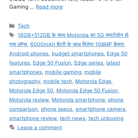
Gaming …
Read more
Categories
Tech
Tags
16GB+512GB के साथ Motorola का 5G स्मार्टफोन हो
गया लॉन्च
,
6000mAh बैटरी के साथ मिलेगा 108MP कैमरा
,
Android phones
,
budget smartphones
,
Edge 50
features
,
Edge 50 Fusion
,
Edge series
,
latest
smartphones
,
mobile gaming
,
mobile
photography
,
mobile tech
,
Motorola Edge
,
Motorola Edge 50
,
Motorola Edge 50 Fusion
,
Motorola review
,
Motorola smartphone
,
phone
comparison
,
phone specs
,
smartphone camera
,
smartphone review
,
tech news
,
tech unboxing
Leave a comment