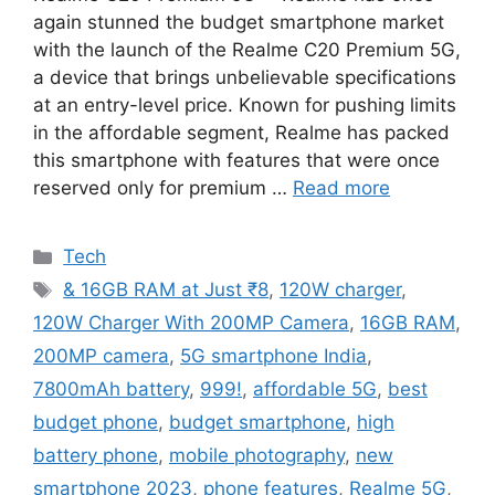
again stunned the budget smartphone market
with the launch of the Realme C20 Premium 5G,
a device that brings unbelievable specifications
at an entry-level price. Known for pushing limits
in the affordable segment, Realme has packed
this smartphone with features that were once
reserved only for premium …
Read more
Categories
Tech
Tags
& 16GB RAM at Just ₹8
,
120W charger
,
120W Charger With 200MP Camera
,
16GB RAM
,
200MP camera
,
5G smartphone India
,
7800mAh battery
,
999!
,
affordable 5G
,
best
budget phone
,
budget smartphone
,
high
battery phone
,
mobile photography
,
new
smartphone 2023
,
phone features
,
Realme 5G
,