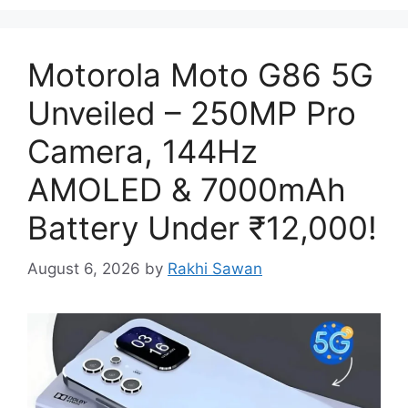
Motorola Moto G86 5G
Unveiled – 250MP Pro
Camera, 144Hz
AMOLED & 7000mAh
Battery Under ₹12,000!
August 6, 2026
by
Rakhi Sawan