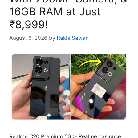
16GB RAM at Just
₹8,999!
August 6, 2026
by
Rakhi Sawan
Realme C20 Premium 5G :- Realme has once