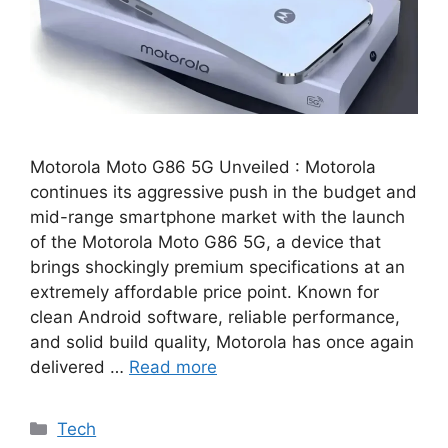
Motorola Moto G86 5G Unveiled : Motorola
continues its aggressive push in the budget and
mid-range smartphone market with the launch
of the Motorola Moto G86 5G, a device that
brings shockingly premium specifications at an
extremely affordable price point. Known for
clean Android software, reliable performance,
and solid build quality, Motorola has once again
delivered …
Read more
Categories
Tech