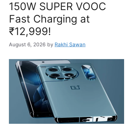
150W SUPER VOOC
Fast Charging at
₹12,999!
August 6, 2026
by
Rakhi Sawan