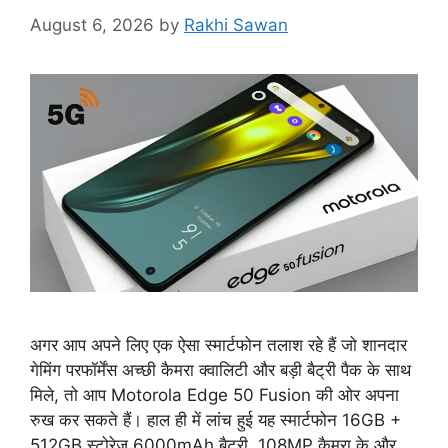
August 6, 2026
by
Rakhi Sawan
अगर आप अपने लिए एक ऐसा स्मार्टफोन तलाश रहे हैं जो शानदार
गेमिंग परफॉर्मेंस अच्छी कैमरा क्वालिटी और बड़ी बैट्री पैक के साथ
मिले, तो आप Motorola Edge 50 Fusion की ओर अपना
रुख कर सकते हैं। हाल ही में लांच हुई यह स्मार्टफोन 16GB +
512GB स्टोरेज 6000mAh बैटरी, 108MP कैमरा के और