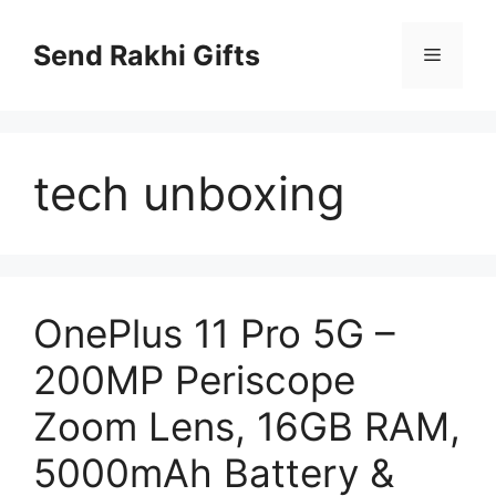
Skip
to
Send Rakhi Gifts
Menu
content
tech unboxing
OnePlus 11 Pro 5G –
200MP Periscope
Zoom Lens, 16GB RAM,
5000mAh Battery &