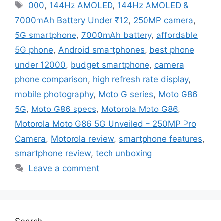
Tags
000
,
144Hz AMOLED
,
144Hz AMOLED &
7000mAh Battery Under ₹12
,
250MP camera
,
5G smartphone
,
7000mAh battery
,
affordable
5G phone
,
Android smartphones
,
best phone
under 12000
,
budget smartphone
,
camera
phone comparison
,
high refresh rate display
,
mobile photography
,
Moto G series
,
Moto G86
5G
,
Moto G86 specs
,
Motorola Moto G86
,
Motorola Moto G86 5G Unveiled – 250MP Pro
Camera
,
Motorola review
,
smartphone features
,
smartphone review
,
tech unboxing
Leave a comment
Search