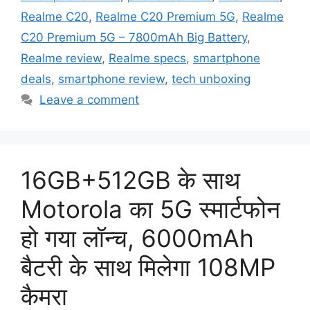
Realme C20
,
Realme C20 Premium 5G
,
Realme
C20 Premium 5G – 7800mAh Big Battery
,
Realme review
,
Realme specs
,
smartphone
deals
,
smartphone review
,
tech unboxing
Leave a comment
16GB+512GB के साथ
Motorola का 5G स्मार्टफोन
हो गया लॉन्च, 6000mAh
बैटरी के साथ मिलेगा 108MP
कैमरा