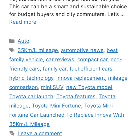
This car can be a smart and sustainable choice
for budget buyers and city commuters. Let’s …
Read more
Categories
Auto
Tags
35Km/L mileage
,
automotive news
,
best
family vehicle
,
car reviews
,
compact car
,
eco-
friendly cars
,
family car
,
fuel efficient cars
,
hybrid technology
,
Innova replacement
,
mileage
comparison
,
mini SUV
,
new Toyota model
,
Toyota car launch
,
Toyota features
,
Toyota
mileage
,
Toyota Mini Fortune
,
Toyota Mini
Fortune Car Launched To Replace Innova With
35Km/L Mileage
Leave a comment