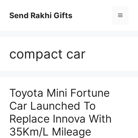
Skip
to
Send Rakhi Gifts
Menu
content
compact car
Toyota Mini Fortune
Car Launched To
Replace Innova With
35Km/L Mileage