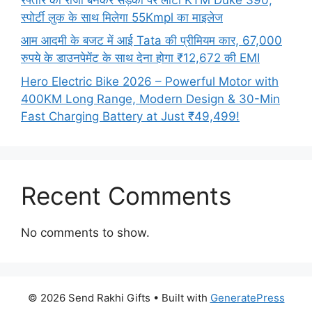
स्पोर्टी लुक के साथ मिलेगा 55Kmpl का माइलेज
आम आदमी के बजट में आई Tata की प्रीमियम कार, 67,000
रुपये के डाउनपेमेंट के साथ देना होगा ₹12,672 की EMI
Hero Electric Bike 2026 – Powerful Motor with
400KM Long Range, Modern Design & 30-Min
Fast Charging Battery at Just ₹49,499!
Recent Comments
No comments to show.
© 2026 Send Rakhi Gifts
• Built with
GeneratePress