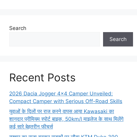
Search
Search
Recent Posts
2026 Dacia Jogger 4×4 Camper Unveiled:
Compact Camper with Serious Off-Road Skills
युवाओं के दिलों पर राज करने वापस आया Kawasaki का
शानदार प्रीमियम स्पोर्ट बाइक, 50km/l माइलेज के साथ मिलेंगे
कई सारे बेहतरीन फीचर्स
रफ्तार का राजा बनकर सड़कों पर लौटा KTM Duke 390,