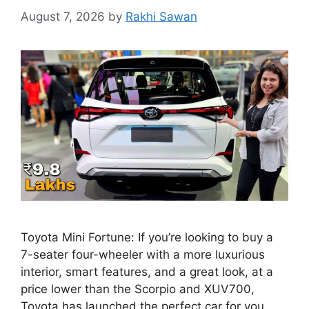
August 7, 2026
by
Rakhi Sawan
Toyota Mini Fortune: If you’re looking to buy a
7-seater four-wheeler with a more luxurious
interior, smart features, and a great look, at a
price lower than the Scorpio and XUV700,
Toyota has launched the perfect car for you.