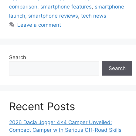
comparison
,
smartphone features
,
smartphone
launch
,
smartphone reviews
,
tech news
Leave a comment
Search
Search
Recent Posts
2026 Dacia Jogger 4×4 Camper Unveiled:
Compact Camper with Serious Off-Road Skills