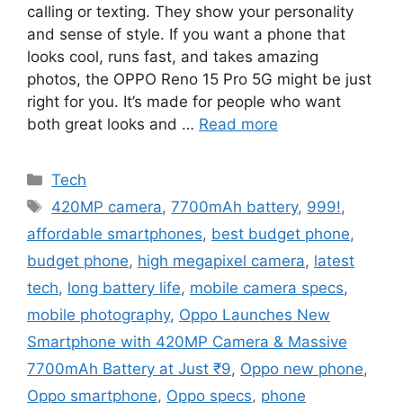
calling or texting. They show your personality
and sense of style. If you want a phone that
looks cool, runs fast, and takes amazing
photos, the OPPO Reno 15 Pro 5G might be just
right for you. It’s made for people who want
both great looks and …
Read more
Categories
Tech
Tags
420MP camera
,
7700mAh battery
,
999!
,
affordable smartphones
,
best budget phone
,
budget phone
,
high megapixel camera
,
latest
tech
,
long battery life
,
mobile camera specs
,
mobile photography
,
Oppo Launches New
Smartphone with 420MP Camera & Massive
7700mAh Battery at Just ₹9
,
Oppo new phone
,
Oppo smartphone
,
Oppo specs
,
phone