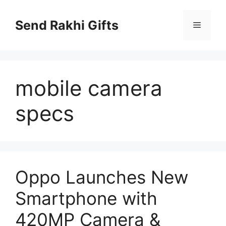
Skip
to
Send Rakhi Gifts
Menu
content
mobile camera
specs
Oppo Launches New
Smartphone with
420MP Camera &