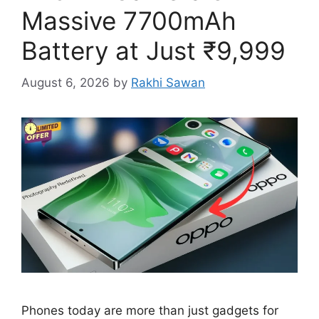
Massive 7700mAh
Battery at Just ₹9,999
August 6, 2026
by
Rakhi Sawan
Phones today are more than just gadgets for