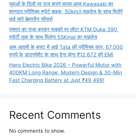
युवाओं के दिलों पर राज करने वापस आया Kawasaki का
शानदार प्रीमियम स्पोर्ट बाइक, 50km/l माइलेज के साथ मिलेंगे
कई सारे बेहतरीन फीचर्स
रफ्तार का राजा बनकर सड़कों पर लौटा KTM Duke 390,
स्पोर्टी लुक के साथ मिलेगा 55Kmpl का माइलेज
आम आदमी के बजट में आई Tata की प्रीमियम कार, 67,000
रुपये के डाउनपेमेंट के साथ देना होगा ₹12,672 की EMI
Hero Electric Bike 2026 – Powerful Motor with
400KM Long Range, Modern Design & 30-Min
Fast Charging Battery at Just ₹49,499!
Recent Comments
No comments to show.