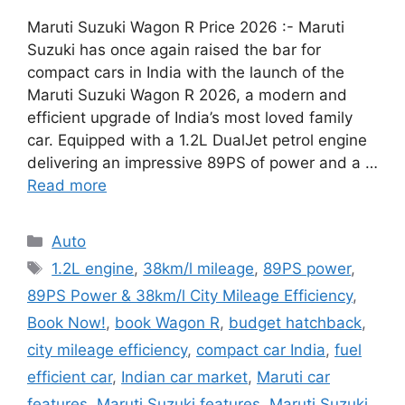
Maruti Suzuki Wagon R Price 2026 :- Maruti
Suzuki has once again raised the bar for
compact cars in India with the launch of the
Maruti Suzuki Wagon R 2026, a modern and
efficient upgrade of India’s most loved family
car. Equipped with a 1.2L DualJet petrol engine
delivering an impressive 89PS of power and a …
Read more
Categories
Auto
Tags
1.2L engine
,
38km/l mileage
,
89PS power
,
89PS Power & 38km/l City Mileage Efficiency
,
Book Now!
,
book Wagon R
,
budget hatchback
,
city mileage efficiency
,
compact car India
,
fuel
efficient car
,
Indian car market
,
Maruti car
features
,
Maruti Suzuki features
,
Maruti Suzuki