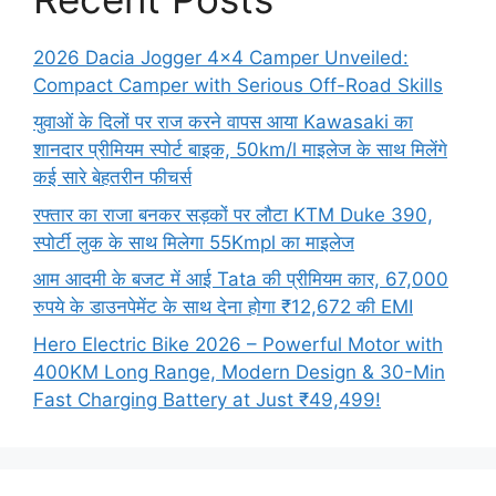
2026 Dacia Jogger 4×4 Camper Unveiled:
Compact Camper with Serious Off-Road Skills
युवाओं के दिलों पर राज करने वापस आया Kawasaki का
शानदार प्रीमियम स्पोर्ट बाइक, 50km/l माइलेज के साथ मिलेंगे
कई सारे बेहतरीन फीचर्स
रफ्तार का राजा बनकर सड़कों पर लौटा KTM Duke 390,
स्पोर्टी लुक के साथ मिलेगा 55Kmpl का माइलेज
आम आदमी के बजट में आई Tata की प्रीमियम कार, 67,000
रुपये के डाउनपेमेंट के साथ देना होगा ₹12,672 की EMI
Hero Electric Bike 2026 – Powerful Motor with
400KM Long Range, Modern Design & 30-Min
Fast Charging Battery at Just ₹49,499!