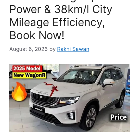
Power & 38km/l City
Mileage Efficiency,
Book Now!
August 6, 2026
by
Rakhi Sawan