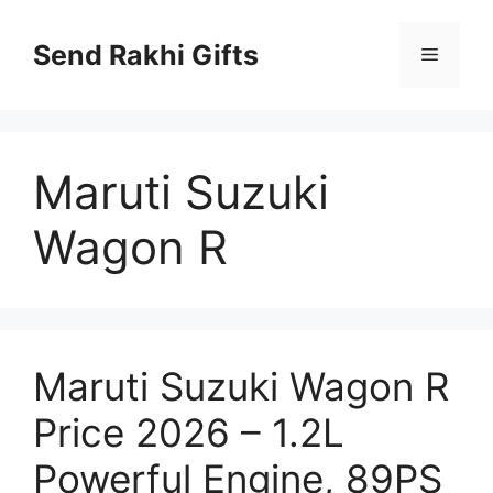
Skip
to
Send Rakhi Gifts
Menu
content
Maruti Suzuki
Wagon R
Maruti Suzuki Wagon R
Price 2026 – 1.2L
Powerful Engine, 89PS