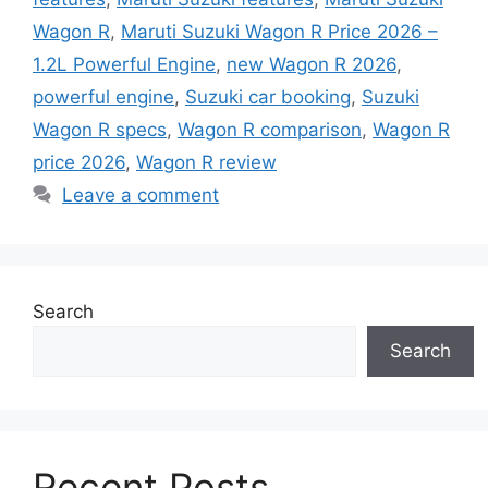
Wagon R
,
Maruti Suzuki Wagon R Price 2026 –
1.2L Powerful Engine
,
new Wagon R 2026
,
powerful engine
,
Suzuki car booking
,
Suzuki
Wagon R specs
,
Wagon R comparison
,
Wagon R
price 2026
,
Wagon R review
Leave a comment
Search
Search
Recent Posts