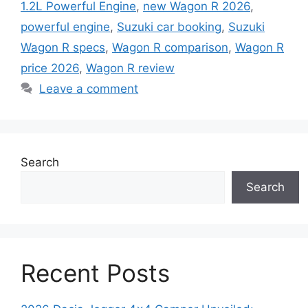
1.2L Powerful Engine
,
new Wagon R 2026
,
powerful engine
,
Suzuki car booking
,
Suzuki
Wagon R specs
,
Wagon R comparison
,
Wagon R
price 2026
,
Wagon R review
Leave a comment
Search
Search
Recent Posts