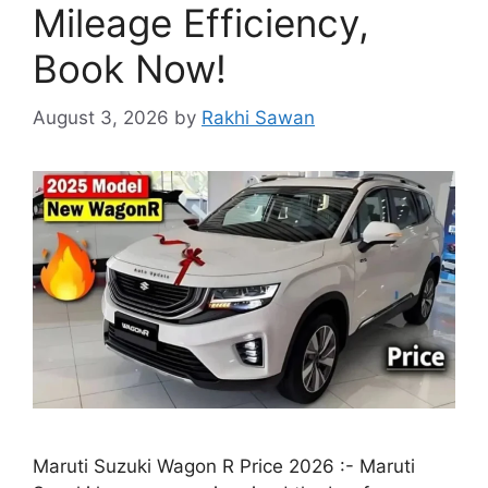
Mileage Efficiency,
Book Now!
August 3, 2026
by
Rakhi Sawan
Maruti Suzuki Wagon R Price 2026 :- Maruti