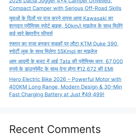
2026 Dacia Jogger 4×4 Camper Unveiled:
Compact Camper with Serious Off-Road Skills
युवाओं के दिलों पर राज करने वापस आया Kawasaki का
शानदार प्रीमियम स्पोर्ट बाइक, 50km/l माइलेज के साथ मिलेंगे
कई सारे बेहतरीन फीचर्स
रफ्तार का राजा बनकर सड़कों पर लौटा KTM Duke 390,
स्पोर्टी लुक के साथ मिलेगा 55Kmpl का माइलेज
आम आदमी के बजट में आई Tata की प्रीमियम कार, 67,000
रुपये के डाउनपेमेंट के साथ देना होगा ₹12,672 की EMI
Hero Electric Bike 2026 – Powerful Motor with
400KM Long Range, Modern Design & 30-Min
Fast Charging Battery at Just ₹49,499!
Recent Comments