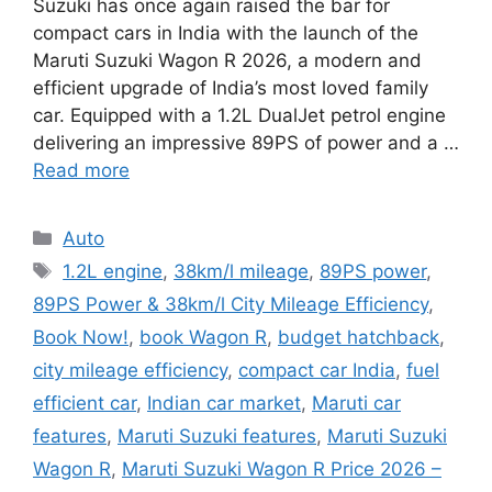
Suzuki has once again raised the bar for
compact cars in India with the launch of the
Maruti Suzuki Wagon R 2026, a modern and
efficient upgrade of India’s most loved family
car. Equipped with a 1.2L DualJet petrol engine
delivering an impressive 89PS of power and a …
Read more
Categories
Auto
Tags
1.2L engine
,
38km/l mileage
,
89PS power
,
89PS Power & 38km/l City Mileage Efficiency
,
Book Now!
,
book Wagon R
,
budget hatchback
,
city mileage efficiency
,
compact car India
,
fuel
efficient car
,
Indian car market
,
Maruti car
features
,
Maruti Suzuki features
,
Maruti Suzuki
Wagon R
,
Maruti Suzuki Wagon R Price 2026 –