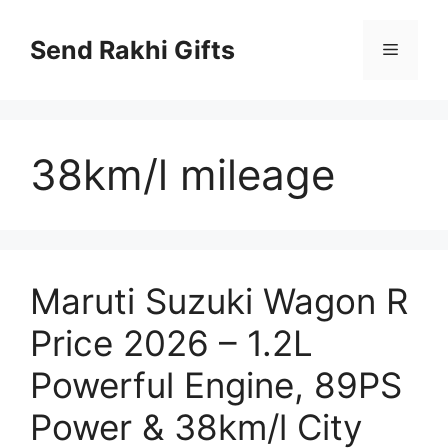
Skip
to
Send Rakhi Gifts
Menu
content
38km/l mileage
Maruti Suzuki Wagon R
Price 2026 – 1.2L
Powerful Engine, 89PS
Power & 38km/l City