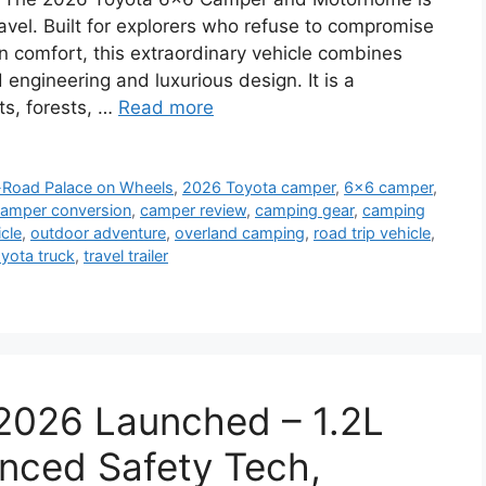
avel. Built for explorers who refuse to compromise
comfort, this extraordinary vehicle combines
d engineering and luxurious design. It is a
s, forests, …
Read more
-Road Palace on Wheels
,
2026 Toyota camper
,
6x6 camper
,
amper conversion
,
camper review
,
camping gear
,
camping
cle
,
outdoor adventure
,
overland camping
,
road trip vehicle
,
yota truck
,
travel trailer
2026 Launched – 1.2L
nced Safety Tech,