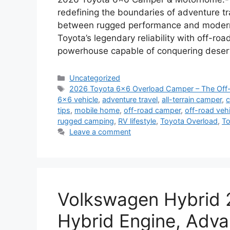
redefining the boundaries of adventure tr
between rugged performance and modern 
Toyota’s legendary reliability with off-roa
powerhouse capable of conquering desert
Categories
Uncategorized
Tags
2026 Toyota 6×6 Overload Camper – The Off
6x6 vehicle
,
adventure travel
,
all-terrain camper
,
c
tips
,
mobile home
,
off-road camper
,
off-road vehi
rugged camping
,
RV lifestyle
,
Toyota Overload
,
To
Leave a comment
Volkswagen Hybrid 
Hybrid Engine, Adva