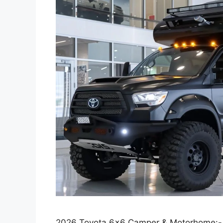
2026 Toyota 6×6 Camper & Motorhome:-