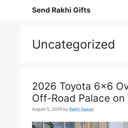
Skip
Send Rakhi Gifts
to
content
Uncategorized
2026 Toyota 6×6 Ov
Off-Road Palace on
August 5, 2026
by
Rakhi Sawan