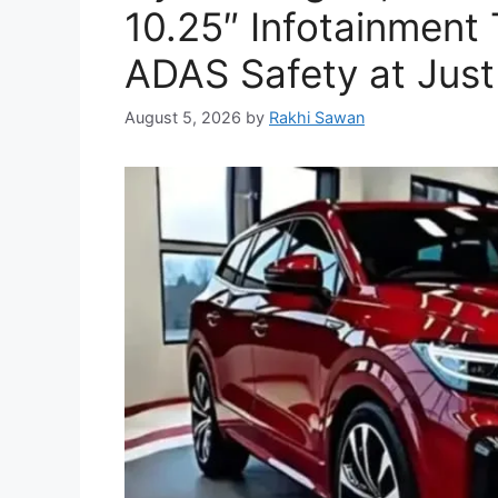
10.25″ Infotainment
ADAS Safety at Just
August 5, 2026
by
Rakhi Sawan