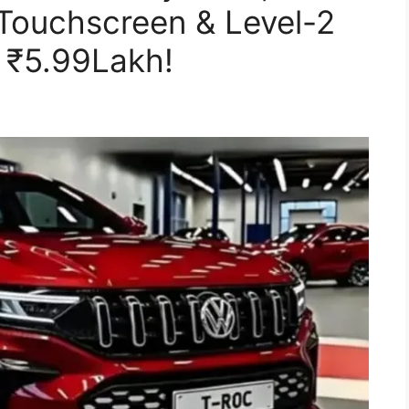
 Touchscreen & Level-2
 ₹5.99Lakh!