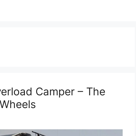
erload Camper – The
 Wheels