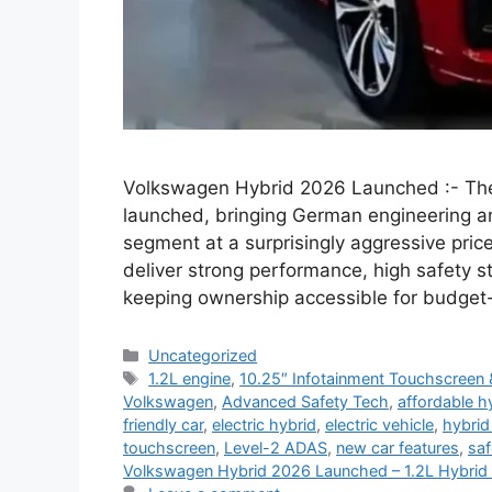
Volkswagen Hybrid 2026 Launched :- The
launched, bringing German engineering 
segment at a surprisingly aggressive pric
deliver strong performance, high safety 
keeping ownership accessible for budget
Categories
Uncategorized
Tags
1.2L engine
,
10.25″ Infotainment Touchscreen 
Volkswagen
,
Advanced Safety Tech
,
affordable h
friendly car
,
electric hybrid
,
electric vehicle
,
hybrid
touchscreen
,
Level-2 ADAS
,
new car features
,
saf
Volkswagen Hybrid 2026 Launched – 1.2L Hybrid