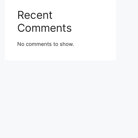
Recent
Comments
No comments to show.