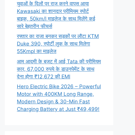
युवाओं के दिलों पर राज करने वापस आया
Kawasaki का शानदार प्रीमियम स्पोर्ट
बाइक, 50km/l माइलेज के साथ मिलेंगे कई
सारे बेहतरीन फीचर्स
रफ्तार का राजा बनकर सड़कों पर लौटा KTM
Duke 390, स्पोर्टी लुक के साथ मिलेगा
55Kmpl का माइलेज
आम आदमी के बजट में आई Tata की प्रीमियम
कार, 67,000 रुपये के डाउनपेमेंट के साथ
देना होगा ₹12,672 की EMI
Hero Electric Bike 2026 – Powerful
Motor with 400KM Long Range,
Modern Design & 30-Min Fast
Charging Battery at Just ₹49,499!