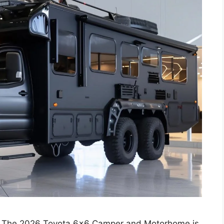
 The 2026 Toyota 6×6 Camper and Motorhome is