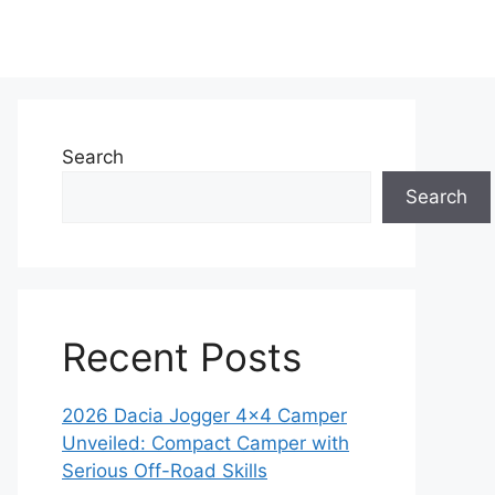
Search
Search
Recent Posts
2026 Dacia Jogger 4×4 Camper
Unveiled: Compact Camper with
Serious Off-Road Skills