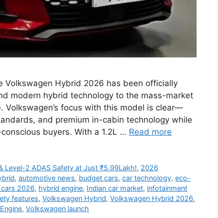
 Volkswagen Hybrid 2026 has been officially
and modern hybrid technology to the mass-market
e. Volkswagen’s focus with this model is clear—
standards, and premium in-cabin technology while
-conscious buyers. With a 1.2L …
Read more
& Level-2 ADAS Safety at Just ₹5.99Lakh!
,
2026
ybrid
,
automotive news
,
budget cars
,
car technology
,
eco-
 cars 2026
,
hybrid engine
,
Indian car market
,
infotainment
ety features
,
Volkswagen Hybrid
,
Volkswagen Hybrid 2026
,
 Engine
,
Volkswagen launch