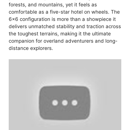
forests, and mountains, yet it feels as
comfortable as a five-star hotel on wheels. The
6×6 configuration is more than a showpiece it
delivers unmatched stability and traction across
the toughest terrains, making it the ultimate
companion for overland adventurers and long-
distance explorers.