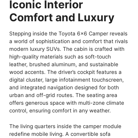
Iconic Interior
Comfort and Luxury
Stepping inside the Toyota 6×6 Camper reveals
a world of sophistication and comfort that rivals
modern luxury SUVs. The cabin is crafted with
high-quality materials such as soft-touch
leather, brushed aluminum, and sustainable
wood accents. The driver’s cockpit features a
digital cluster, large infotainment touchscreen,
and integrated navigation designed for both
urban and off-grid routes. The seating area
offers generous space with multi-zone climate
control, ensuring comfort in any weather.
The living quarters inside the camper module
redefine mobile living. A convertible sofa