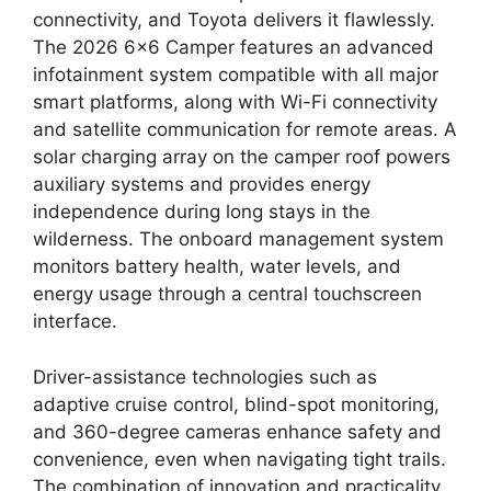
connectivity, and Toyota delivers it flawlessly.
The 2026 6×6 Camper features an advanced
infotainment system compatible with all major
smart platforms, along with Wi-Fi connectivity
and satellite communication for remote areas. A
solar charging array on the camper roof powers
auxiliary systems and provides energy
independence during long stays in the
wilderness. The onboard management system
monitors battery health, water levels, and
energy usage through a central touchscreen
interface.
Driver-assistance technologies such as
adaptive cruise control, blind-spot monitoring,
and 360-degree cameras enhance safety and
convenience, even when navigating tight trails.
The combination of innovation and practicality