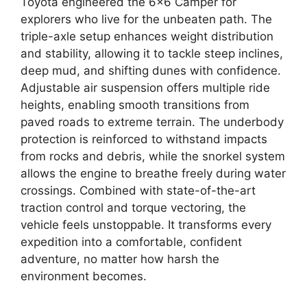
Toyota engineered the 6×6 Camper for
explorers who live for the unbeaten path. The
triple-axle setup enhances weight distribution
and stability, allowing it to tackle steep inclines,
deep mud, and shifting dunes with confidence.
Adjustable air suspension offers multiple ride
heights, enabling smooth transitions from
paved roads to extreme terrain. The underbody
protection is reinforced to withstand impacts
from rocks and debris, while the snorkel system
allows the engine to breathe freely during water
crossings. Combined with state-of-the-art
traction control and torque vectoring, the
vehicle feels unstoppable. It transforms every
expedition into a comfortable, confident
adventure, no matter how harsh the
environment becomes.