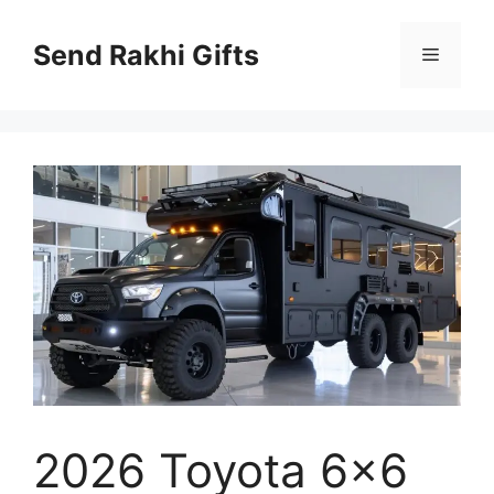
Skip
to
Send Rakhi Gifts
Menu
content
2026 Toyota 6×6