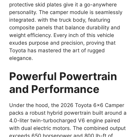
protective skid plates give it a go-anywhere
personality. The camper module is seamlessly
integrated. with the truck body, featuring
composite panels that balance durability and
weight efficiency. Every inch of this vehicle
exudes purpose and precision, proving that
Toyota has mastered the art of rugged
elegance.
Powerful Powertrain
and Performance
Under the hood, the 2026 Toyota 6×6 Camper
packs a robust hybrid powertrain built around a
4.0-liter twin-turbocharged V6 engine paired
with dual electric motors. The combined output
exceeds 650 horsepower and 800 lb-ft of