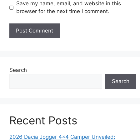
Save my name, email, and website in this
browser for the next time I comment.
Search
Search
Recent Posts
2026 Dacia Jogger 4×4 Camper Unveiled: