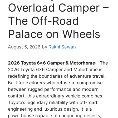
Overload Camper –
The Off-Road
Palace on Wheels
August 5, 2026
by
Rakhi Sawan
2026 Toyota 6×6 Camper & Motorhome
:- The
2026 Toyota 6×6 Camper and Motorhome is
redefining the boundaries of adventure travel.
Built for explorers who refuse to compromise
between rugged performance and modern
comfort, this extraordinary vehicle combines
Toyota’s legendary reliability with off-road
engineering and luxurious design. It is a
powerhouse capable of conquering deserts,