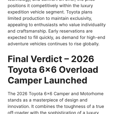
positions it competitively within the luxury
expedition vehicle segment. Toyota plans
limited production to maintain exclusivity,
appealing to enthusiasts who value individuality
and craftsmanship. Early reservations are
expected to fill quickly, as demand for high-end
adventure vehicles continues to rise globally.
Final Verdict – 2026
Toyota 6×6 Overload
Camper Launched
The 2026 Toyota 6×6 Camper and Motorhome
stands as a masterpiece of design and
innovation. It combines the toughness of a true
off-roader with the sophistication of a luxury