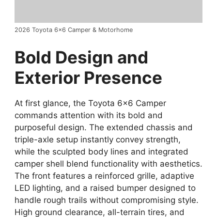
2026 Toyota 6×6 Camper & Motorhome
Bold Design and
Exter
ior Presence
At first glance, the Toyota 6×6 Camper
commands attention with its bold and
purposeful design. The extended chassis and
triple-axle setup instantly convey strength,
while the sculpted body lines and integrated
camper shell blend functionality with aesthetics.
The front features a reinforced grille, adaptive
LED lighting, and a raised bumper designed to
handle rough trails without compromising style.
High ground clearance, all-terrain tires, and