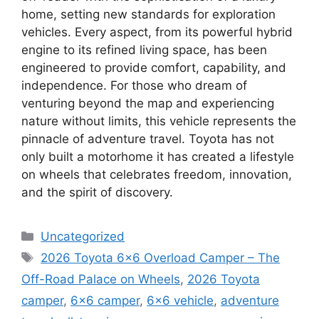
home, setting new standards for exploration
vehicles. Every aspect, from its powerful hybrid
engine to its refined living space, has been
engineered to provide comfort, capability, and
independence. For those who dream of
venturing beyond the map and experiencing
nature without limits, this vehicle represents the
pinnacle of adventure travel. Toyota has not
only built a motorhome it has created a lifestyle
on wheels that celebrates freedom, innovation,
and the spirit of discovery.
Categories
Uncategorized
Tags
2026 Toyota 6×6 Overload Camper – The
Off-Road Palace on Wheels
,
2026 Toyota
camper
,
6x6 camper
,
6x6 vehicle
,
adventure