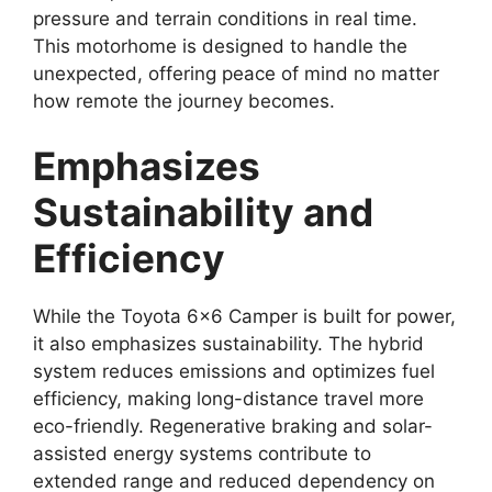
pressure and terrain conditions in real time.
This motorhome is designed to handle the
unexpected, offering peace of mind no matter
how remote the journey becomes.
Emphasizes
Sustainability and
Efficiency
While the Toyota 6×6 Camper is built for power,
it also emphasizes sustainability. The hybrid
system reduces emissions and optimizes fuel
efficiency, making long-distance travel more
eco-friendly. Regenerative braking and solar-
assisted energy systems contribute to
extended range and reduced dependency on