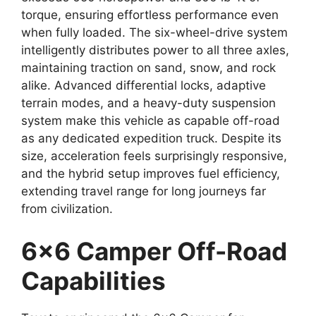
torque, ensuring effortless performance even
when fully loaded. The six-wheel-drive system
intelligently distributes power to all three axles,
maintaining traction on sand, snow, and rock
alike. Advanced differential locks, adaptive
terrain modes, and a heavy-duty suspension
system make this vehicle as capable off-road
as any dedicated expedition truck. Despite its
size, acceleration feels surprisingly responsive,
and the hybrid setup improves fuel efficiency,
extending travel range for long journeys far
from civilization.
6×6 Camper Off-Road
Capabilities