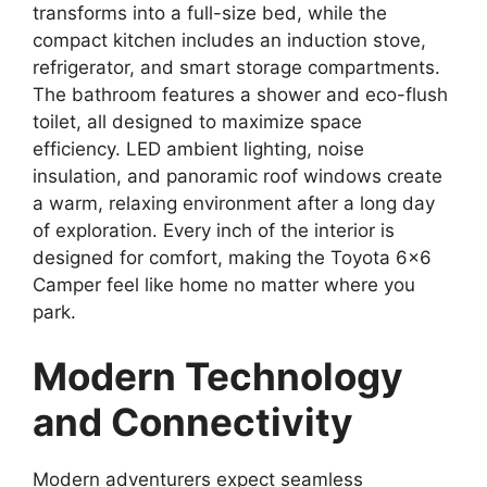
transforms into a full-size bed, while the
compact kitchen includes an induction stove,
refrigerator, and smart storage compartments.
The bathroom features a shower and eco-flush
toilet, all designed to maximize space
efficiency. LED ambient lighting, noise
insulation, and panoramic roof windows create
a warm, relaxing environment after a long day
of exploration. Every inch of the interior is
designed for comfort, making the Toyota 6×6
Camper feel like home no matter where you
park.
Modern Technology
and Connectivity
Modern adventurers expect seamless