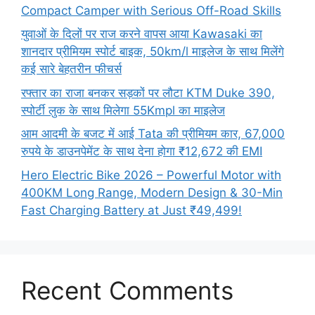
Compact Camper with Serious Off-Road Skills
युवाओं के दिलों पर राज करने वापस आया Kawasaki का
शानदार प्रीमियम स्पोर्ट बाइक, 50km/l माइलेज के साथ मिलेंगे
कई सारे बेहतरीन फीचर्स
रफ्तार का राजा बनकर सड़कों पर लौटा KTM Duke 390,
स्पोर्टी लुक के साथ मिलेगा 55Kmpl का माइलेज
आम आदमी के बजट में आई Tata की प्रीमियम कार, 67,000
रुपये के डाउनपेमेंट के साथ देना होगा ₹12,672 की EMI
Hero Electric Bike 2026 – Powerful Motor with
400KM Long Range, Modern Design & 30-Min
Fast Charging Battery at Just ₹49,499!
Recent Comments