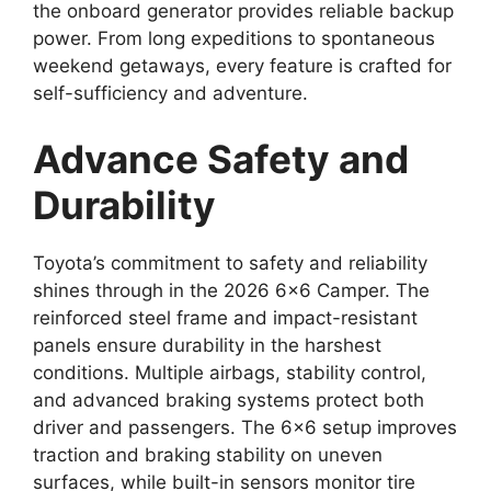
the onboard generator provides reliable backup
power. From long expeditions to spontaneous
weekend getaways, every feature is crafted for
self-sufficiency and adventure.
Advance Safety and
Durability
Toyota’s commitment to safety and reliability
shines through in the 2026 6×6 Camper. The
reinforced steel frame and impact-resistant
panels ensure durability in the harshest
conditions. Multiple airbags, stability control,
and advanced braking systems protect both
driver and passengers. The 6×6 setup improves
traction and braking stability on uneven
surfaces, while built-in sensors monitor tire