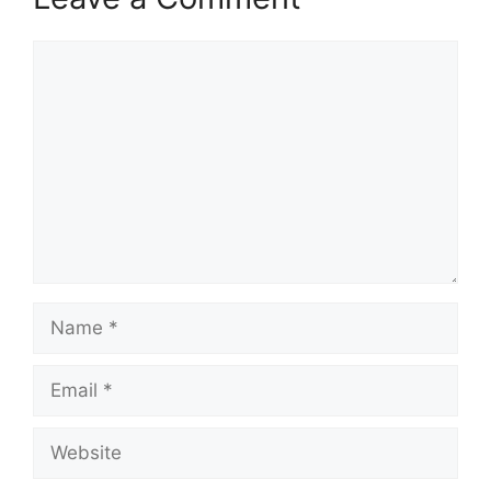
Comment
Name
Email
Website