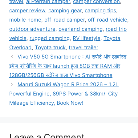
travel
,
all-terrain camper
,
camper conversion
,
camper review
,
camping gear
,
camping tips
,
mobile home
,
off-road camper
,
off-road vehicle
,
outdoor adventure
,
overland camping
,
road trip
vehicle
,
rugged camping
,
RV lifestyle
,
Toyota
Overload
,
Toyota truck
,
travel trailer
Vivo V50 5G Smartphone : AI सपोर्ट और एडवांस्ड
इमेज प्रोसेसिंग के साथ launch हुआ 8GB तक RAM और
128GB/256GB स्टोरेज वाला Vivo Smartphone
Maruti Suzuki Wagon R Price 2026 – 1.2L
Powerful Engine, 89PS Power & 38km/l City
Mileage Efficiency, Book Now!
Leave a Comment