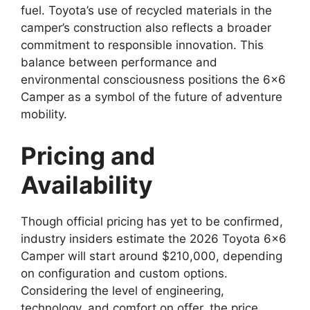
fuel. Toyota’s use of recycled materials in the
camper’s construction also reflects a broader
commitment to responsible innovation. This
balance between performance and
environmental consciousness positions the 6×6
Camper as a symbol of the future of adventure
mobility.
Pricing and
Availability
Though official pricing has yet to be confirmed,
industry insiders estimate the 2026 Toyota 6×6
Camper will start around $210,000, depending
on configuration and custom options.
Considering the level of engineering,
technology, and comfort on offer, the price