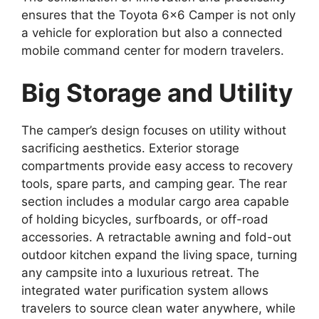
ensures that the Toyota 6×6 Camper is not only
a vehicle for exploration but also a connected
mobile command center for modern travelers.
Big Storage and Utility
The camper’s design focuses on utility without
sacrificing aesthetics. Exterior storage
compartments provide easy access to recovery
tools, spare parts, and camping gear. The rear
section includes a modular cargo area capable
of holding bicycles, surfboards, or off-road
accessories. A retractable awning and fold-out
outdoor kitchen expand the living space, turning
any campsite into a luxurious retreat. The
integrated water purification system allows
travelers to source clean water anywhere, while