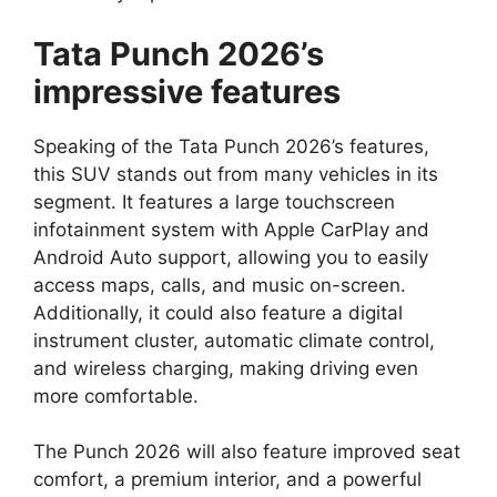
Tata Punch 2026’s
impressive features
Speaking of the Tata Punch 2026’s features,
this SUV stands out from many vehicles in its
segment. It features a large touchscreen
infotainment system with Apple CarPlay and
Android Auto support, allowing you to easily
access maps, calls, and music on-screen.
Additionally, it could also feature a digital
instrument cluster, automatic climate control,
and wireless charging, making driving even
more comfortable.
The Punch 2026 will also feature improved seat
comfort, a premium interior, and a powerful