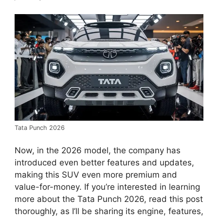
Tata Punch 2026
Now, in the 2026 model, the company has
introduced even better features and updates,
making this SUV even more premium and
value-for-money. If you’re interested in learning
more about the Tata Punch 2026, read this post
thoroughly, as I’ll be sharing its engine, features,