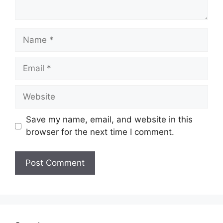
Name
Email
Website
Save my name, email, and website in this
browser for the next time I comment.