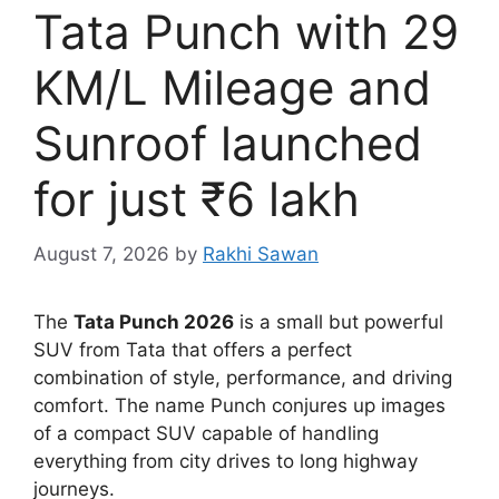
Tata Punch with 29
KM/L Mileage and
Sunroof launched
for just ₹6 lakh
August 7, 2026
by
Rakhi Sawan
The
Tata Punch 2026
is a small but powerful
SUV from Tata that offers a perfect
combination of style, performance, and driving
comfort. The name Punch conjures up images
of a compact SUV capable of handling
everything from city drives to long highway
journeys.