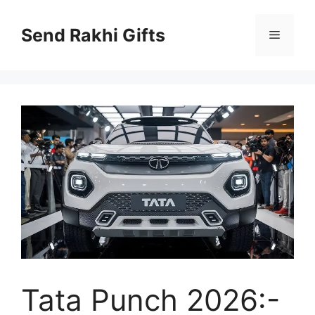
Skip
to
Send Rakhi Gifts
Menu
content
Tata Punch 2026:-