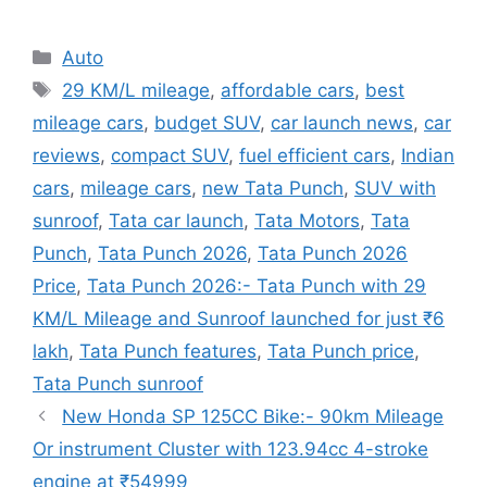
Categories
Auto
Tags
29 KM/L mileage
,
affordable cars
,
best
mileage cars
,
budget SUV
,
car launch news
,
car
reviews
,
compact SUV
,
fuel efficient cars
,
Indian
cars
,
mileage cars
,
new Tata Punch
,
SUV with
sunroof
,
Tata car launch
,
Tata Motors
,
Tata
Punch
,
Tata Punch 2026
,
Tata Punch 2026
Price
,
Tata Punch 2026:- Tata Punch with 29
KM/L Mileage and Sunroof launched for just ₹6
lakh
,
Tata Punch features
,
Tata Punch price
,
Tata Punch sunroof
New Honda SP 125CC Bike:- 90km Mileage
Or instrument Cluster with 123.94cc 4-stroke
engine at ₹54999