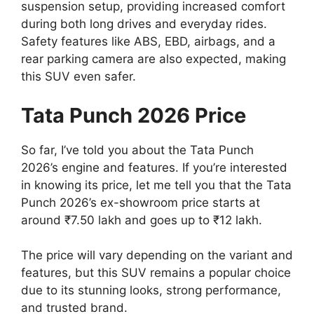
suspension setup, providing increased comfort
during both long drives and everyday rides.
Safety features like ABS, EBD, airbags, and a
rear parking camera are also expected, making
this SUV even safer.
Tata Punch 2026 Price
So far, I’ve told you about the Tata Punch
2026’s engine and features. If you’re interested
in knowing its price, let me tell you that the Tata
Punch 2026’s ex-showroom price starts at
around ₹7.50 lakh and goes up to ₹12 lakh.
The price will vary depending on the variant and
features, but this SUV remains a popular choice
due to its stunning looks, strong performance,
and trusted brand.