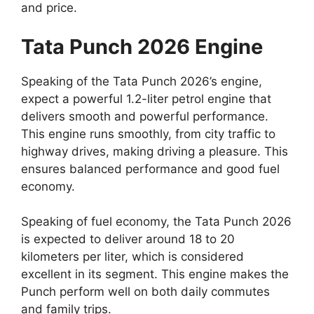
and price.
Tata Punch 2026 Engine
Speaking of the Tata Punch 2026’s engine,
expect a powerful 1.2-liter petrol engine that
delivers smooth and powerful performance.
This engine runs smoothly, from city traffic to
highway drives, making driving a pleasure. This
ensures balanced performance and good fuel
economy.
Speaking of fuel economy, the Tata Punch 2026
is expected to deliver around 18 to 20
kilometers per liter, which is considered
excellent in its segment. This engine makes the
Punch perform well on both daily commutes
and family trips.