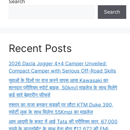
Search
Search
Recent Posts
2026 Dacia Jogger 4×4 Camper Unveiled:
Compact Camper with Serious Off-Road Skills
युवाओं के दिलों पर राज करने वापस आया Kawasaki का
शानदार प्रीमियम स्पोर्ट बाइक, 50km/l माइलेज के साथ मिलेंगे
कई सारे बेहतरीन फीचर्स
रफ्तार का राजा बनकर सड़कों पर लौटा KTM Duke 390,
स्पोर्टी लुक के साथ मिलेगा 55Kmpl का माइलेज
आम आदमी के बजट में आई Tata की प्रीमियम कार, 67,000
रुपये के डाउनपेमेंट के साथ देना होगा ₹12,672 की EMI