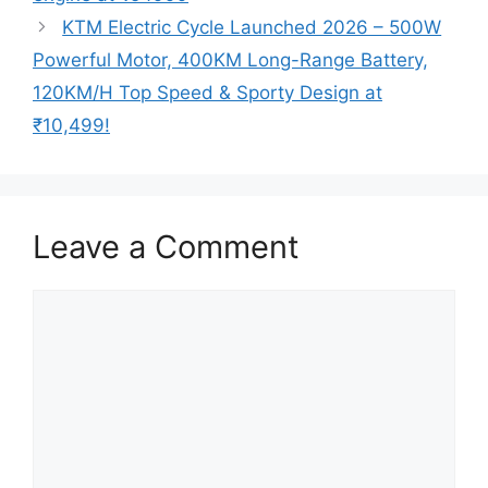
KTM Electric Cycle Launched 2026 – 500W
Powerful Motor, 400KM Long-Range Battery,
120KM/H Top Speed & Sporty Design at
₹10,499!
Leave a Comment
Comment