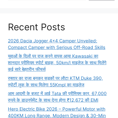
Recent Posts
2026 Dacia Jogger 4×4 Camper Unveiled:
Compact Camper with Serious Off-Road Skills
युवाओं के दिलों पर राज करने वापस आया Kawasaki का
शानदार प्रीमियम स्पोर्ट बाइक, 50km/l माइलेज के साथ मिलेंगे
कई सारे बेहतरीन फीचर्स
रफ्तार का राजा बनकर सड़कों पर लौटा KTM Duke 390,
स्पोर्टी लुक के साथ मिलेगा 55Kmpl का माइलेज
आम आदमी के बजट में आई Tata की प्रीमियम कार, 67,000
रुपये के डाउनपेमेंट के साथ देना होगा ₹12,672 की EMI
Hero Electric Bike 2026 – Powerful Motor with
400KM Long Range, Modern Design & 30-Min