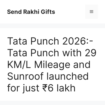
Skip
to
Send Rakhi Gifts
Menu
content
Tata Punch 2026:-
Tata Punch with 29
KM/L Mileage and
Sunroof launched
for just ₹6 lakh