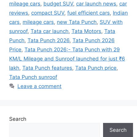
mileage cars
,
budget SUV
,
car launch news
,
car
reviews
,
compact SUV
,
fuel efficient cars
,
Indian
cars
,
mileage cars
,
new Tata Punch
,
SUV with
sunroof
,
Tata car launch
,
Tata Motors
,
Tata
Punch
,
Tata Punch 2026
,
Tata Punch 2026
Price
,
Tata Punch 2026:- Tata Punch with 29
KM/L Mileage and Sunroof launched for just ₹6
lakh
,
Tata Punch features
,
Tata Punch price
,
Tata Punch sunroof
Leave a comment
Search
Search