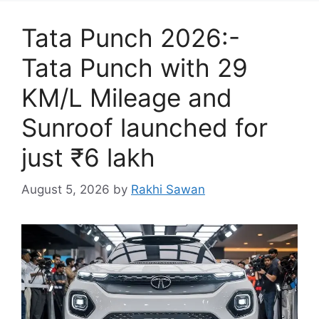
Tata Punch 2026:-
Tata Punch with 29
KM/L Mileage and
Sunroof launched for
just ₹6 lakh
August 5, 2026
by
Rakhi Sawan