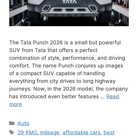
The Tata Punch 2026 is a small but powerful
SUV from Tata that offers a perfect
combination of style, performance, and driving
comfort. The name Punch conjures up images
of a compact SUV capable of handling
everything from city drives to long highway
journeys. Now, in the 2026 model, the company
has introduced even better features …
Read
more
Categories
Auto
Tags
29 KM/L mileage
,
affordable cars
,
best