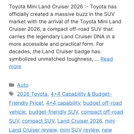
Toyota Mini Land Cruiser 2026 :- Toyota has
officially created a massive buzz in the SUV
market with the arrival of the Toyota Mini Land
Cruiser 2026, a compact off-road SUV that
carries the legendary Land Cruiser DNA in a
more accessible and practical form. For
decades, the Land Cruiser badge has
symbolized unmatched toughness, …
Read
more
Categories
Auto
Tags
2026 Toyota
,
4×4 Capability & Budget-
Friendly Price!
,
4x4 capability
,
budget off-road
vehicle
,
budget-friendly SUV
,
compact off-road
SUV
,
compact SUV
,
Land Cruiser 2026
,
mini
Land Cruiser review
,
mini SUV review
,
new