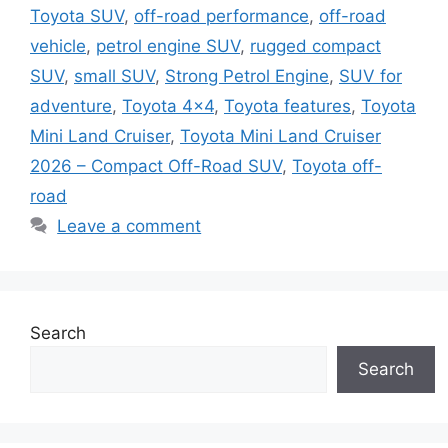
Toyota SUV
,
off-road performance
,
off-road
vehicle
,
petrol engine SUV
,
rugged compact
SUV
,
small SUV
,
Strong Petrol Engine
,
SUV for
adventure
,
Toyota 4x4
,
Toyota features
,
Toyota
Mini Land Cruiser
,
Toyota Mini Land Cruiser
2026 – Compact Off-Road SUV
,
Toyota off-
road
Leave a comment
Search
Search