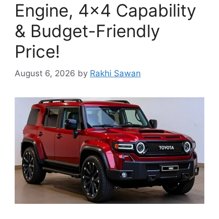
Engine, 4×4 Capability
& Budget-Friendly
Price!
August 6, 2026
by
Rakhi Sawan