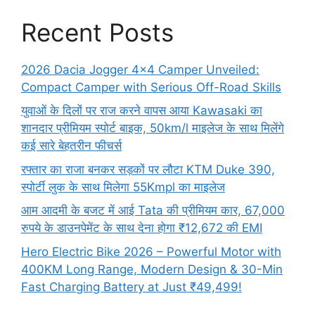
Recent Posts
2026 Dacia Jogger 4×4 Camper Unveiled:
Compact Camper with Serious Off-Road Skills
युवाओं के दिलों पर राज करने वापस आया Kawasaki का
शानदार प्रीमियम स्पोर्ट बाइक, 50km/l माइलेज के साथ मिलेंगे
कई सारे बेहतरीन फीचर्स
रफ्तार का राजा बनकर सड़कों पर लौटा KTM Duke 390,
स्पोर्टी लुक के साथ मिलेगा 55Kmpl का माइलेज
आम आदमी के बजट में आई Tata की प्रीमियम कार, 67,000
रुपये के डाउनपेमेंट के साथ देना होगा ₹12,672 की EMI
Hero Electric Bike 2026 – Powerful Motor with
400KM Long Range, Modern Design & 30-Min
Fast Charging Battery at Just ₹49,499!