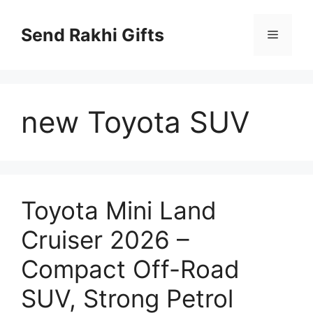
Skip
to
Send Rakhi Gifts
Menu
content
new Toyota SUV
Toyota Mini Land
Cruiser 2026 –
Compact Off-Road
SUV, Strong Petrol