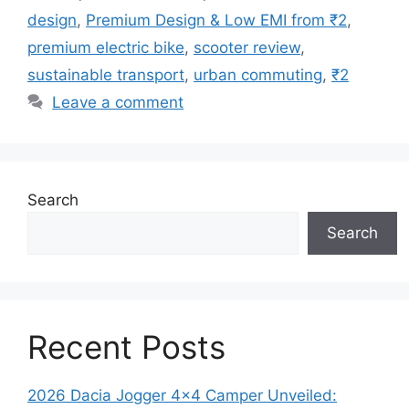
design
,
Premium Design & Low EMI from ₹2
,
premium electric bike
,
scooter review
,
sustainable transport
,
urban commuting
,
₹2
Leave a comment
Search
Search
Recent Posts
2026 Dacia Jogger 4×4 Camper Unveiled: