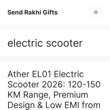
Skip
to
Send Rakhi Gifts
Menu
content
electric scooter
Ather EL01 Electric
Scooter 2026: 120-150
KM Range, Premium
Design & Low EMI from