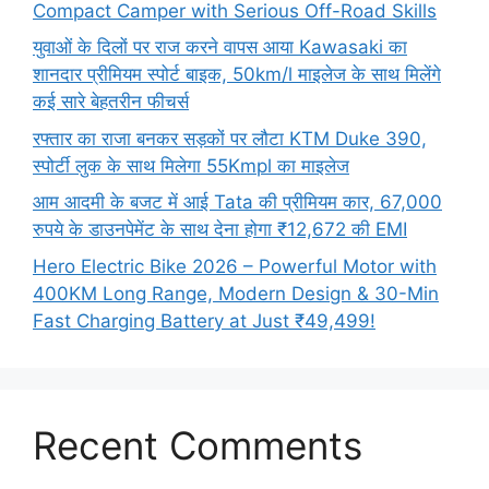
Compact Camper with Serious Off-Road Skills
युवाओं के दिलों पर राज करने वापस आया Kawasaki का
शानदार प्रीमियम स्पोर्ट बाइक, 50km/l माइलेज के साथ मिलेंगे
कई सारे बेहतरीन फीचर्स
रफ्तार का राजा बनकर सड़कों पर लौटा KTM Duke 390,
स्पोर्टी लुक के साथ मिलेगा 55Kmpl का माइलेज
आम आदमी के बजट में आई Tata की प्रीमियम कार, 67,000
रुपये के डाउनपेमेंट के साथ देना होगा ₹12,672 की EMI
Hero Electric Bike 2026 – Powerful Motor with
400KM Long Range, Modern Design & 30-Min
Fast Charging Battery at Just ₹49,499!
Recent Comments