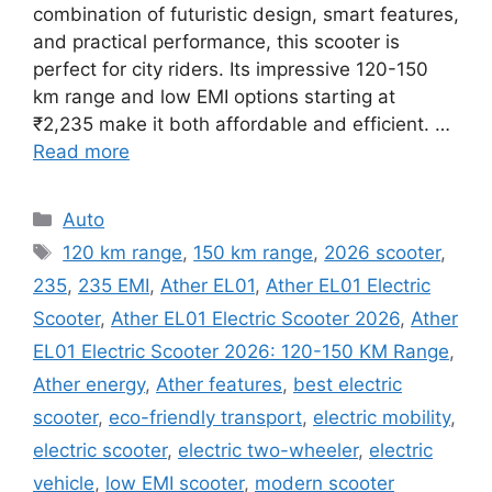
combination of futuristic design, smart features,
and practical performance, this scooter is
perfect for city riders. Its impressive 120-150
km range and low EMI options starting at
₹2,235 make it both affordable and efficient. …
Read more
Categories
Auto
Tags
120 km range
,
150 km range
,
2026 scooter
,
235
,
235 EMI
,
Ather EL01
,
Ather EL01 Electric
Scooter
,
Ather EL01 Electric Scooter 2026
,
Ather
EL01 Electric Scooter 2026: 120-150 KM Range
,
Ather energy
,
Ather features
,
best electric
scooter
,
eco-friendly transport
,
electric mobility
,
electric scooter
,
electric two-wheeler
,
electric
vehicle
,
low EMI scooter
,
modern scooter