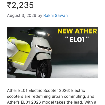
₹2,235
August 3, 2026
by
Rakhi Sawan
Ather EL01 Electric Scooter 2026: Electric
scooters are redefining urban commuting, and
Ather’s EL01 2026 model takes the lead. With a