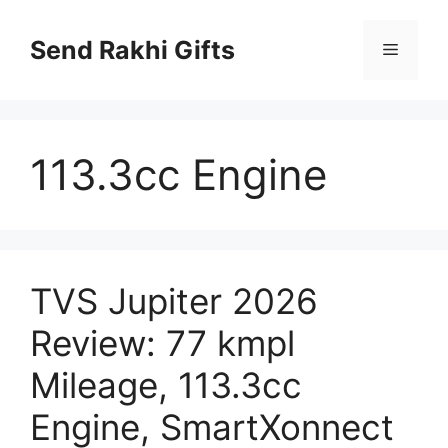
Skip
to
Send Rakhi Gifts
Menu
content
113.3cc Engine
TVS Jupiter 2026
Review: 77 kmpl
Mileage, 113.3cc
Engine, SmartXonnect