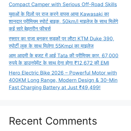
Compact Camper with Serious Off-Road Skills
युवाओं के दिलों पर राज करने वापस आया Kawasaki का
शानदार प्रीमियम स्पोर्ट बाइक, 50km/l माइलेज के साथ मिलेंगे
कई सारे बेहतरीन फीचर्स
रफ्तार का राजा बनकर सड़कों पर लौटा KTM Duke 390,
स्पोर्टी लुक के साथ मिलेगा 55Kmpl का माइलेज
आम आदमी के बजट में आई Tata की प्रीमियम कार, 67,000
रुपये के डाउनपेमेंट के साथ देना होगा ₹12,672 की EMI
Hero Electric Bike 2026 – Powerful Motor with
400KM Long Range, Modern Design & 30-Min
Fast Charging Battery at Just ₹49,499!
Recent Comments