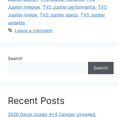
Jupiter mileage
,
TVS Jupiter performance
,
TVS
Jupiter review
,
TVS Jupiter specs
,
TVS Jupiter
updates
Leave a comment
Search
Search
Recent Posts
2026 Dacia Jogger 4×4 Camper Unveiled: