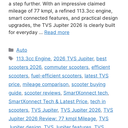
a step further. With an impressive claimed
mileage of 77 kmpl, a refined 113.3cc engine,
smart connected features, and practical design
upgrades, the TVS Jupiter 2026 is clearly built
for everyday …
Read more
Categories
Auto
Tags
113.3cc Engine
,
2026 TVS Jupiter
,
best
scooters 2026
,
commuter scooters
,
efficient
scooters
,
fuel-efficient scooters
,
latest TVS
price
,
mileage comparison
,
scooter buying
guide
,
scooter reviews
,
SmartXonnect tech
,
SmartXonnect Tech & Latest Price
,
tech in
scooters
,
TVS Jupiter
,
TVS Jupiter 2026
,
TVS
Jupiter 2026 Review: 77 kmpl Mileage
,
TVS
Jupiter design
,
TVS Jupiter features
,
TVS