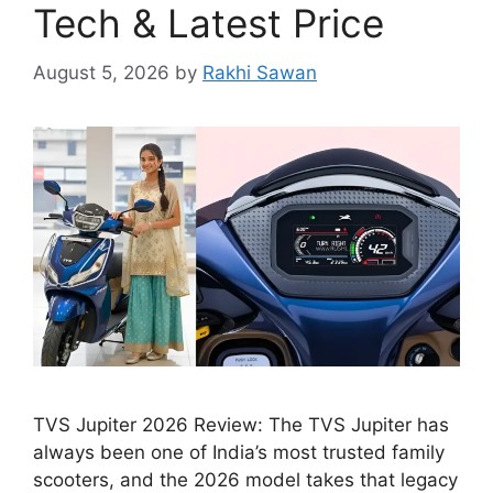
Tech & Latest Price
August 5, 2026
by
Rakhi Sawan
TVS Jupiter 2026 Review: The TVS Jupiter has
always been one of India’s most trusted family
scooters, and the 2026 model takes that legacy