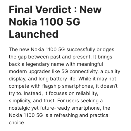
Final Verdict : New
Nokia 1100 5G
Launched
The new Nokia 1100 5G successfully bridges
the gap between past and present. It brings
back a legendary name with meaningful
modern upgrades like 5G connectivity, a quality
display, and long battery life. While it may not
compete with flagship smartphones, it doesn’t
try to. Instead, it focuses on reliability,
simplicity, and trust. For users seeking a
nostalgic yet future-ready smartphone, the
Nokia 1100 5G is a refreshing and practical
choice.