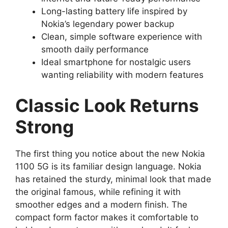
Long-lasting battery life inspired by
Nokia’s legendary power backup
Clean, simple software experience with
smooth daily performance
Ideal smartphone for nostalgic users
wanting reliability with modern features
Classic Look Returns
Strong
The first thing you notice about the new Nokia
1100 5G is its familiar design language. Nokia
has retained the sturdy, minimal look that made
the original famous, while refining it with
smoother edges and a modern finish. The
compact form factor makes it comfortable to