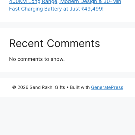
400KM Long Range, Modern Design & 30-Min
Fast Charging Battery at Just ₹49,499!
Recent Comments
No comments to show.
© 2026 Send Rakhi Gifts
• Built with
GeneratePress