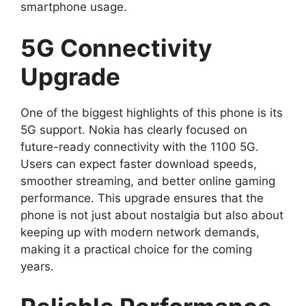
smartphone usage.
5G Connectivity
Upgrade
One of the biggest highlights of this phone is its
5G support. Nokia has clearly focused on
future-ready connectivity with the 1100 5G.
Users can expect faster download speeds,
smoother streaming, and better online gaming
performance. This upgrade ensures that the
phone is not just about nostalgia but also about
keeping up with modern network demands,
making it a practical choice for the coming
years.