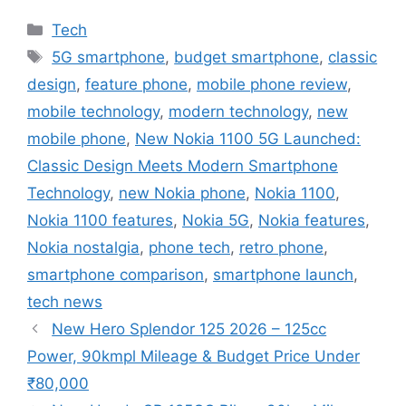
Categories
Tech
Tags
5G smartphone
,
budget smartphone
,
classic
design
,
feature phone
,
mobile phone review
,
mobile technology
,
modern technology
,
new
mobile phone
,
New Nokia 1100 5G Launched:
Classic Design Meets Modern Smartphone
Technology
,
new Nokia phone
,
Nokia 1100
,
Nokia 1100 features
,
Nokia 5G
,
Nokia features
,
Nokia nostalgia
,
phone tech
,
retro phone
,
smartphone comparison
,
smartphone launch
,
tech news
New Hero Splendor 125 2026 – 125cc
Power, 90kmpl Mileage & Budget Price Under
₹80,000