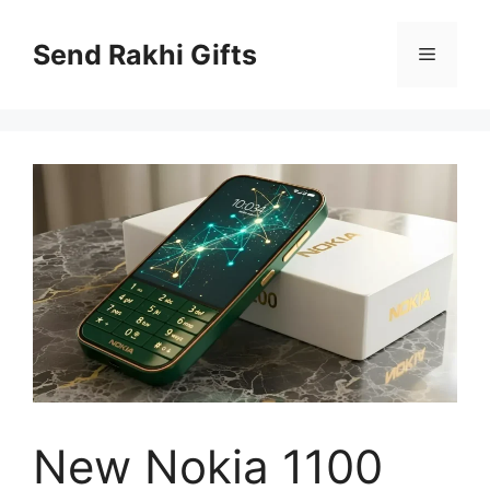
Skip
to
Send Rakhi Gifts
Menu
content
New Nokia 1100