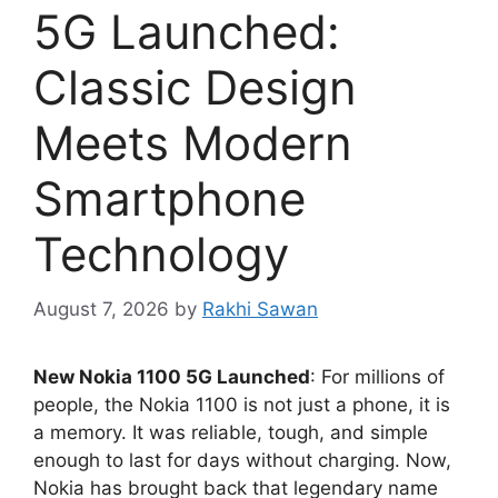
5G Launched:
Classic Design
Meets Modern
Smartphone
Technology
August 7, 2026
by
Rakhi Sawan
New Nokia 1100 5G Launched
: For millions of
people, the Nokia 1100 is not just a phone, it is
a memory. It was reliable, tough, and simple
enough to last for days without charging. Now,
Nokia has brought back that legendary name