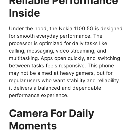
Reliable Performance
Inside
Under the hood, the Nokia 1100 5G is designed
for smooth everyday performance. The
processor is optimized for daily tasks like
calling, messaging, video streaming, and
multitasking. Apps open quickly, and switching
between tasks feels responsive. This phone
may not be aimed at heavy gamers, but for
regular users who want stability and reliability,
it delivers a balanced and dependable
performance experience.
Camera For Daily
Moments