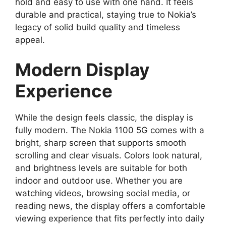
hold and easy to use with one hand. It feels
durable and practical, staying true to Nokia’s
legacy of solid build quality and timeless
appeal.
Modern Display
Experience
While the design feels classic, the display is
fully modern. The Nokia 1100 5G comes with a
bright, sharp screen that supports smooth
scrolling and clear visuals. Colors look natural,
and brightness levels are suitable for both
indoor and outdoor use. Whether you are
watching videos, browsing social media, or
reading news, the display offers a comfortable
viewing experience that fits perfectly into daily