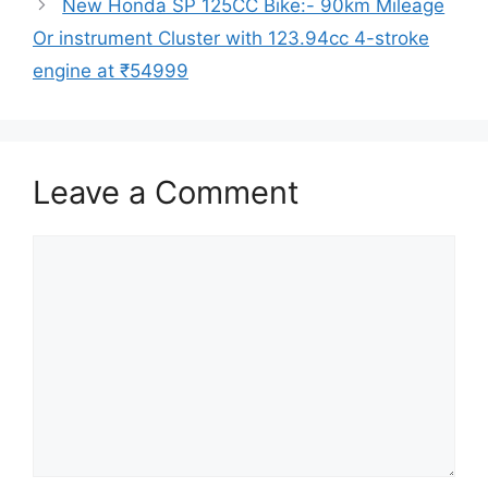
New Honda SP 125CC Bike:- 90km Mileage
Or instrument Cluster with 123.94cc 4-stroke
engine at ₹54999
Leave a Comment
Comment