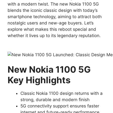
with a modern twist. The new Nokia 1100 5G
blends the iconic classic design with today’s
smartphone technology, aiming to attract both
nostalgic users and new-age buyers. Let’s
explore what makes this reboot special and
whether it lives up to its legendary reputation.
New Nokia 1100 5G
Key Highlights
Classic Nokia 1100 design returns with a
strong, durable and modern finish
5G connectivity support ensures faster
internet and future-ready performance