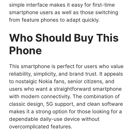
simple interface makes it easy for first-time
smartphone users as well as those switching
from feature phones to adapt quickly.
Who Should Buy This
Phone
This smartphone is perfect for users who value
reliability, simplicity, and brand trust. It appeals
to nostalgic Nokia fans, senior citizens, and
users who want a straightforward smartphone
with modern connectivity. The combination of
classic design, 5G support, and clean software
makes it a strong option for those looking for a
dependable daily-use device without
overcomplicated features.