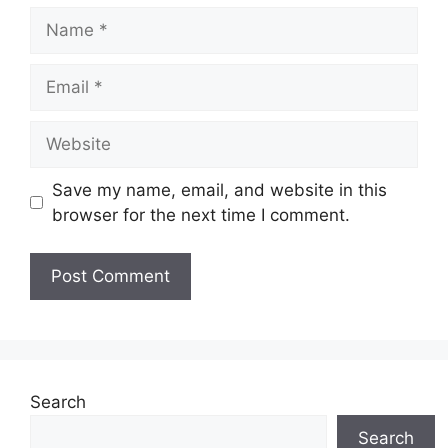
Name
Email
Website
Save my name, email, and website in this
browser for the next time I comment.
Search
Search