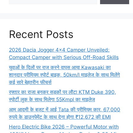
Recent Posts
2026 Dacia Jogger 4×4 Camper Unveiled:
Compact Camper with Serious Off-Road Skills
युवाओं के दिलों पर राज करने वापस आया Kawasaki का
शानदार प्रीमियम स्पोर्ट बाइक, 50km/l माइलेज के साथ मिलेंगे
कई सारे बेहतरीन फीचर्स
रफ्तार का राजा बनकर सड़कों पर लौटा KTM Duke 390,
स्पोर्टी लुक के साथ मिलेगा 55Kmpl का माइलेज
आम आदमी के बजट में आई Tata की प्रीमियम कार, 67,000
रुपये के डाउनपेमेंट के साथ देना होगा ₹12,672 की EMI
Hero Electric Bike 2026 – Powerful Motor with