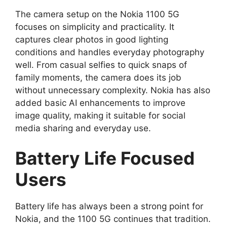
The camera setup on the Nokia 1100 5G
focuses on simplicity and practicality. It
captures clear photos in good lighting
conditions and handles everyday photography
well. From casual selfies to quick snaps of
family moments, the camera does its job
without unnecessary complexity. Nokia has also
added basic AI enhancements to improve
image quality, making it suitable for social
media sharing and everyday use.
Battery Life Focused
Users
Battery life has always been a strong point for
Nokia, and the 1100 5G continues that tradition.