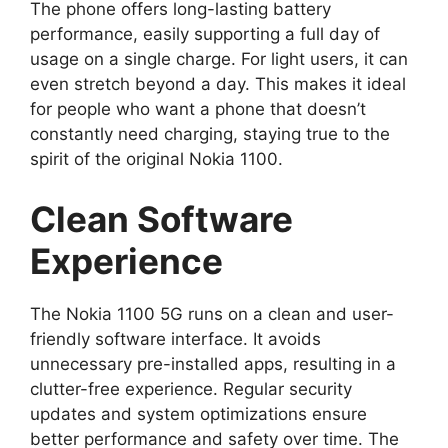
The phone offers long-lasting battery
performance, easily supporting a full day of
usage on a single charge. For light users, it can
even stretch beyond a day. This makes it ideal
for people who want a phone that doesn’t
constantly need charging, staying true to the
spirit of the original Nokia 1100.
Clean Software
Experience
The Nokia 1100 5G runs on a clean and user-
friendly software interface. It avoids
unnecessary pre-installed apps, resulting in a
clutter-free experience. Regular security
updates and system optimizations ensure
better performance and safety over time. The